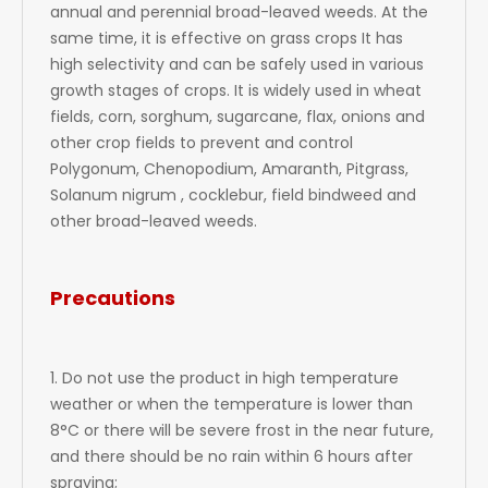
annual and perennial broad-leaved weeds. At the
same time, it is effective on grass crops It has
high selectivity and can be safely used in various
growth stages of crops. It is widely used in wheat
fields, corn, sorghum, sugarcane, flax, onions and
other crop fields to prevent and control
Polygonum, Chenopodium, Amaranth, Pitgrass,
Solanum nigrum , cocklebur, field bindweed and
other broad-leaved weeds.
Precautions
1. Do not use the product in high temperature
weather or when the temperature is lower than
8°C or there will be severe frost in the near future,
and there should be no rain within 6 hours after
spraying;