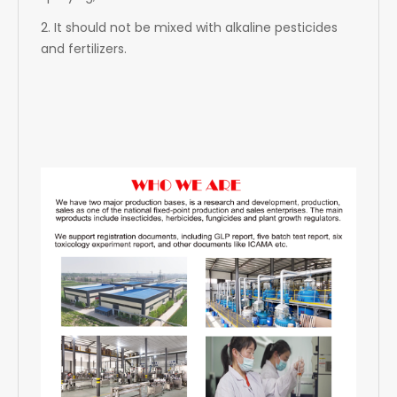
2. It should not be mixed with alkaline pesticides
and fertilizers.