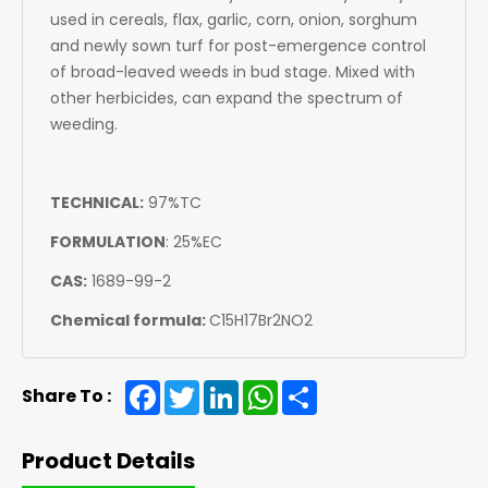
used in cereals, flax, garlic, corn, onion, sorghum
and newly sown turf for post-emergence control
of broad-leaved weeds in bud stage. Mixed with
other herbicides, can expand the spectrum of
weeding.
TECHNICAL:
97%TC
FORMULATION
: 2
5%EC
CAS:
1689-99-2
Chemical formula:
C15H17Br2NO2
Facebook
Twitter
LinkedIn
WhatsApp
Share
Share To :
Product Details