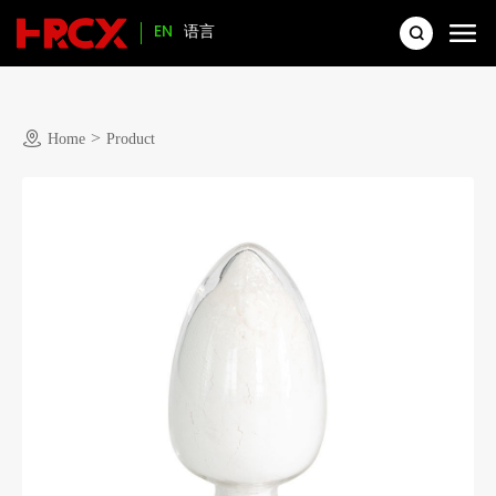
EN
语言
>
Home
Product