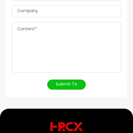
Company
Content*
Submit To