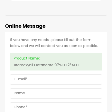
Online Message
If you have any needs , please fill out the form
below and we will contact you as soon as possible.
Product Name:
E-mail*
Name
Phone*