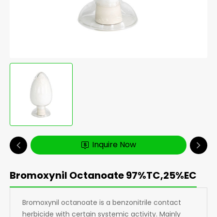
Inquire Now
Bromoxynil Octanoate 97%TC,25%EC
Bromoxynil octanoate is a benzonitrile contact
herbicide with certain systemic activity. Mainly