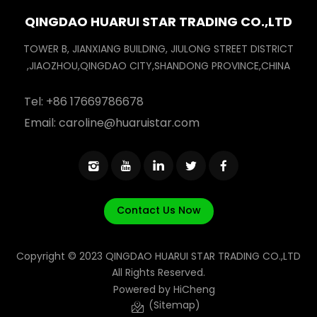
QINGDAO HUARUI STAR TRADING CO.,LTD
TOWER B, JIANXIANG BUILDING, JIULONG STREET DISTRICT
,JIAOZHOU,QINGDAO CITY,SHANDONG PROVINCE,CHINA
Tel:
+86 17669786678
Email:
caroline@huaruistar.com
Contact Us Now
Copyright © 2023 QINGDAO HUARUI STAR TRADING CO.,LTD
All Rights Reserved.
Powered by HiCheng
(Sitemap)