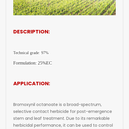
DESCRIPTION:
Technical grade: 97%
Formulation: 25%EC
APPLICATION:
Bromoxynil octanoate is a broad-spectrum,
selective contact herbicide for post-emergence
stem and leaf treatment. Due to its remarkable
herbicidal performance, it can be used to control