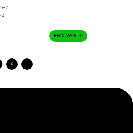
20-7
lN4
Read More
6