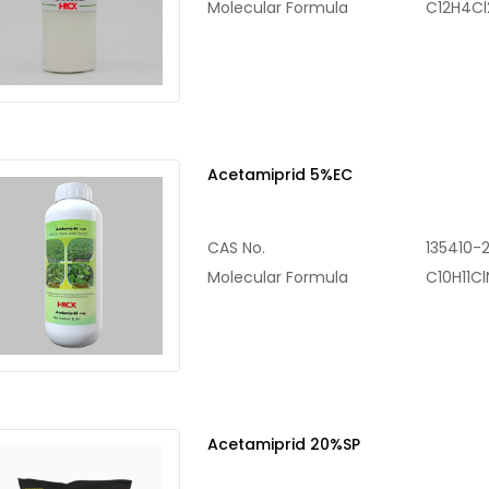
Molecular Formula
C12H4C
Acetamiprid 5%EC
CAS No.
135410-
Molecular Formula
C10H11C
Acetamiprid 20%SP