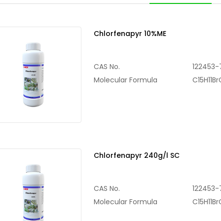
Chlorfenapyr 10%ME
CAS No.
122453-
Molecular Formula
C15H11B
Chlorfenapyr 240g/l SC
CAS No.
122453-
Molecular Formula
C15H11B