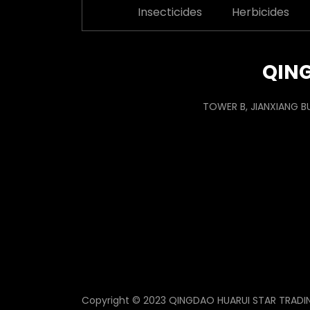
Insecticides
Herbicides
QING
TOWER B, JIANXIANG B
Copyright © 2023 QINGDAO HUARUI STAR TRADING