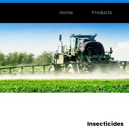
Home
Products
Insecticides