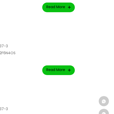
Read More
37-3
l2F6N4OS
Read More
37-3