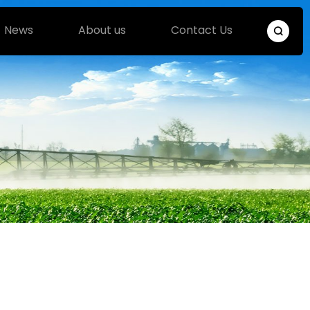
News
About us
Contact Us