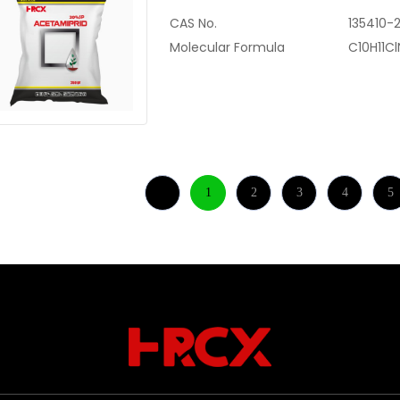
CAS No.
135410-
Molecular Formula
C10H11C
1
2
3
4
5