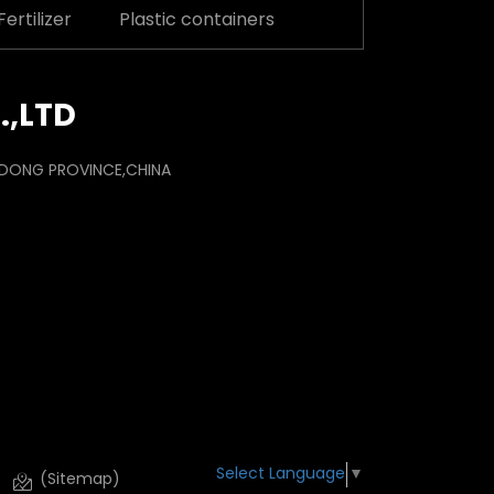
ertilizer
Plastic containers
.,LTD
ANDONG PROVINCE,CHINA
Select Language
▼
(Sitemap)