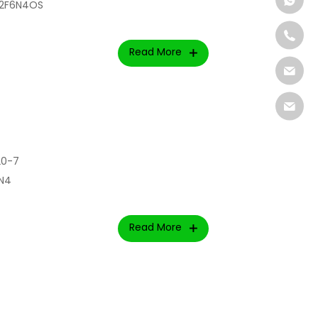
l2F6N4OS
Read More
20-7
lN4
Read More