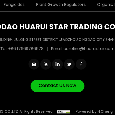
Fungicides
Plant Growth Regulators
Organic F
DAO HUARUI STAR TRADING CO
UILDING, JIULONG STREET DISTRICT ,JIAOZHOU,QINGDAO CITY,SH
Tel:
+86 17669786678
Email:
caroline@huaruistar.com
Contact Us Now
Powered by HiCheng
 CO.,LTD All Rights Reserved.