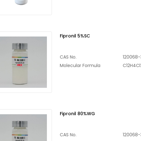
Fipronil 5%SC
CAS No.
120068-
Molecular Formula
C12H4C
Fipronil 80%WG
CAS No.
120068-