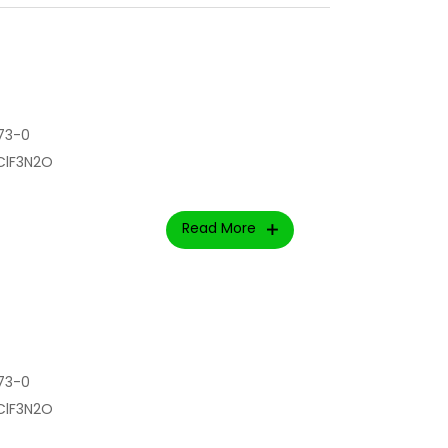
73-0
rClF3N2O
Read More
73-0
rClF3N2O