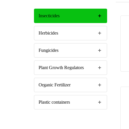
Insecticides
Herbicides
Fungicides
Plant Growth Regulators
Organic Fertilizer
Plastic containers