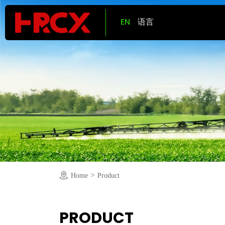
EN
语言
>
Home
Product
PRODUCT