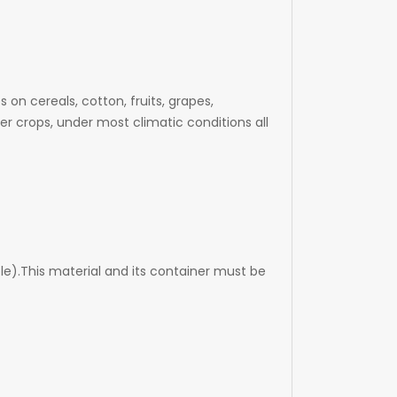
n cereals, cotton, fruits, grapes,
r crops, under most climatic conditions all
le).This material and its container must be