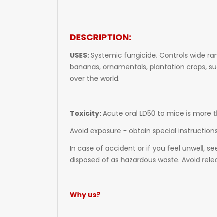
DESCRIPTION:
USES:
Systemic fungicide. Controls wide ra
bananas, ornamentals, plantation crops, su
over the world.
Toxicity:
Acute oral LD50 to mice is more
Avoid exposure - obtain special instruction
In case of accident or if you feel unwell, 
disposed of as hazardous waste. Avoid rel
Why us?