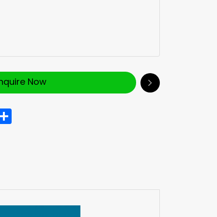
Inquire Now
In
hatsApp
Share