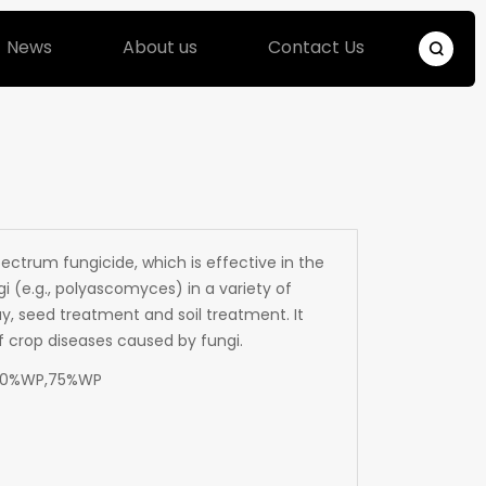
News
About us
Contact Us
ectrum fungicide, which is effective in the
i (e.g., polyascomyces) in a variety of
ray, seed treatment and soil treatment. It
of crop diseases caused by fungi.
50%WP,75%WP
9N3O2