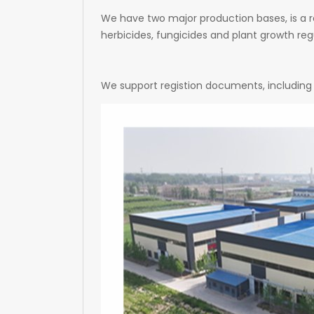
We have two major production bases, is a r
herbicides, fungicides and plant growth regu
We support registion documents, including 