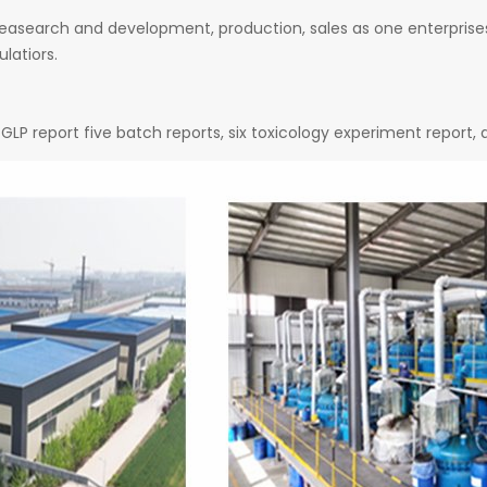
easearch and development, production, sales as one enterprises
latiors.
GLP report five batch reports, six toxicology experiment report,