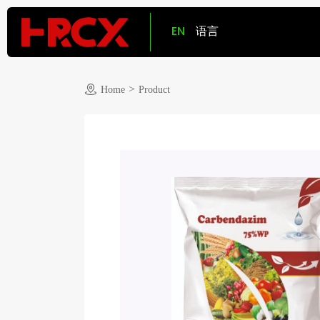
EN
语言
>
Home
Product