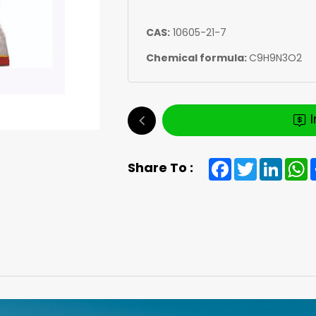
CAS:
10605-21-7
Chemical formula:
C9H9N3O2
Facebook
Twitter
Linked
W
Share To :