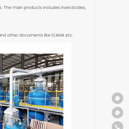
. The main products includes insecticides,
 and other documents like ICAMA etc.