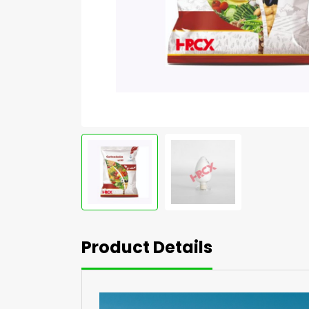
Product Details