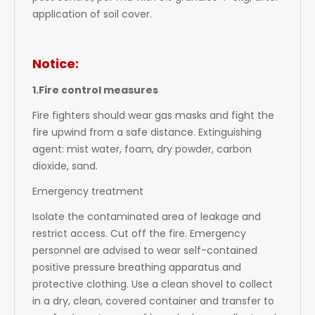
application of soil cover.
Notice:
1.Fire control measures
Fire fighters should wear gas masks and fight the
fire upwind from a safe distance. Extinguishing
agent: mist water, foam, dry powder, carbon
dioxide, sand.
Emergency treatment
Isolate the contaminated area of leakage and
restrict access. Cut off the fire. Emergency
personnel are advised to wear self-contained
positive pressure breathing apparatus and
protective clothing. Use a clean shovel to collect
in a dry, clean, covered container and transfer to