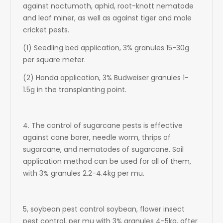
against noctumoth, aphid, root-knott nematode
and leaf miner, as well as against tiger and mole
cricket pests.
(1) Seedling bed application, 3% granules 15-30g
per square meter.
(2) Honda application, 3% Budweiser granules 1-
1.5g in the transplanting point.
4. The control of sugarcane pests is effective
against cane borer, needle worm, thrips of
sugarcane, and nematodes of sugarcane. Soil
application method can be used for all of them,
with 3% granules 2.2-4.4kg per mu.
5, soybean pest control soybean, flower insect
pest control, per mu with 3% granules 4-5kg, after