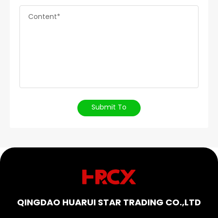
Content*
Submit To
QINGDAO HUARUI STAR TRADING CO.,LTD