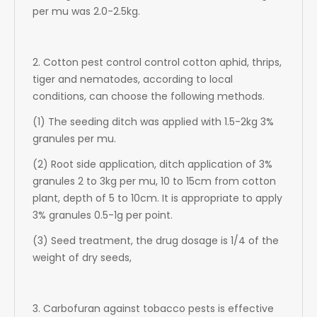
per mu was 2.0-2.5kg.
2. Cotton pest control control cotton aphid, thrips,
tiger and nematodes, according to local
conditions, can choose the following methods.
(1) The seeding ditch was applied with 1.5-2kg 3%
granules per mu.
(2) Root side application, ditch application of 3%
granules 2 to 3kg per mu, 10 to 15cm from cotton
plant, depth of 5 to 10cm. It is appropriate to apply
3% granules 0.5-1g per point.
(3) Seed treatment, the drug dosage is 1/4 of the
weight of dry seeds,
3. Carbofuran against tobacco pests is effective