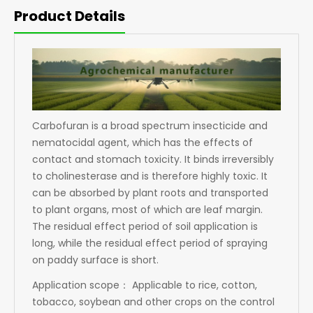
Product Details
Carbofuran is a broad spectrum insecticide and
nematocidal agent, which has the effects of
contact and stomach toxicity. It binds irreversibly
to cholinesterase and is therefore highly toxic. It
can be absorbed by plant roots and transported
to plant organs, most of which are leaf margin.
The residual effect period of soil application is
long, while the residual effect period of spraying
on paddy surface is short.
Application scope： Applicable to rice, cotton,
tobacco, soybean and other crops on the control