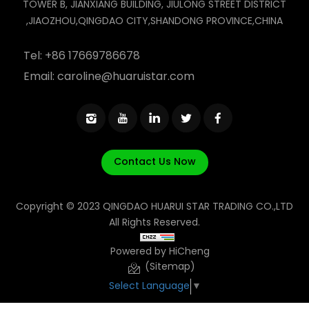
TOWER B, JIANXIANG BUILDING, JIULONG STREET DISTRICT
,JIAOZHOU,QINGDAO CITY,SHANDONG PROVINCE,CHINA
Tel:
+86 17669786678
Email:
caroline@huaruistar.com
Contact Us Now
Copyright © 2023 QINGDAO HUARUI STAR TRADING CO.,LTD
All Rights Reserved.
Powered by HiCheng
(Sitemap)
Select Language
▼