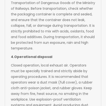
Transportation of Dangerous Goods of the Ministry
of Railways. Before transportation, check whether
the packaging container is complete and sealed,
and ensure that the container does not leak,
collapse, fall, or damage during transportation. It is
strictly prohibited to mix with acids, oxidants, food
and food additives. During transportation, it should
be protected from sun exposure, rain and high
temperature.
4.Operational disposal
Closed operation, local exhaust air. Operators
must be specially trained and strictly abide by
operating procedures. It is recommended that
operators wear a dust mask (full cover), a rubber
cloth anti-poison jacket, and rubber gloves. Keep
away from fire, heat source, no smoking in the
workplace. Use explosion-proof ventilation
systems and equipment. Avoid producing dust.