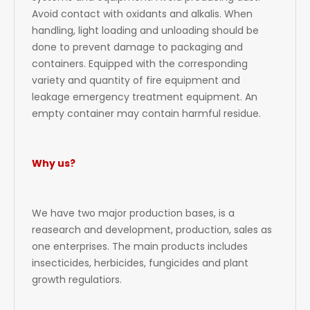
Avoid contact with oxidants and alkalis. When
handling, light loading and unloading should be
done to prevent damage to packaging and
containers. Equipped with the corresponding
variety and quantity of fire equipment and
leakage emergency treatment equipment. An
empty container may contain harmful residue.
Why us?
We have two major production bases, is a
reasearch and development, production, sales as
one enterprises. The main products includes
insecticides, herbicides, fungicides and plant
growth regulatiors.