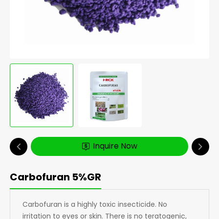
Inquire Now
Carbofuran 5%GR
Carbofuran is a highly toxic insecticide. No
irritation to eyes or skin. There is no teratogenic,