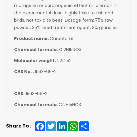
mutagenic or carcinogenic effect on animals in
the experimental dose. Highly toxic to fish and
birds, not toxic to bees. Dosage form: 75% raw
powder, 35% seed treatment agent, 3% granules.
Product name:
Carbofuran
Chemical formula:
C12H15NO3
Molecular weight:
221.252
CAS No. :
1563-66-2
CAS:
1563-66-2
Chemical formula:
C12H15NO3
Facebook
Twitter
LinkedIn
WhatsApp
Share
Share To :