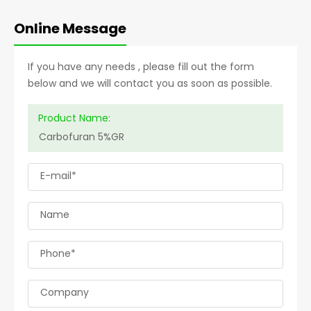
Online Message
If you have any needs , please fill out the form
below and we will contact you as soon as possible.
Product Name:
E-mail*
Name
Phone*
Company