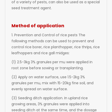
of a variety of pests, can also be used as a special
seed treatment agent.
Method of application
1. Prevention and Control of rice pests The
following methods can be used to prevent and
control rice borer, rice planthopper, rice thrips, rice
leafhoppers and rice gall midges:
(1) 2.5-3kg 3% granules per mu were applied in
root zone before sowing or transplanting.
(2) Apply on water surface, use 1.5-2kg 3%
granules per mu, mix with 15-20kg fine soil, and
evenly spread on water surface.
(3) Seeding ditch application. In upland rice
growing areas, 3% granules were applied into
seeding ditch at the same time, and the dosage