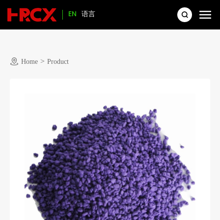
EN
语言
>
Home
Product