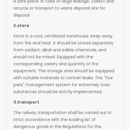
a safe place. In case of large leakage, collect and
recycle or transport to waste disposal site for
disposal.
2.store
Store in a cool, ventilated warehouse. Keep away
from fire and heat. It should be stored separately
from oxidant, alkali and edible chemicals, and
should not be mixed. Equipped with the
corresponding variety and quantity of fire
equipment. The storage area should be equipped
with suitable materials to contain leaks. The "five
pairs" management system for extremely toxic
substances should be strictly implemented.
3.transport
The railway transportation shall be carried out in
strict accordance with the loading list of
dangerous goods in the Regulations for the