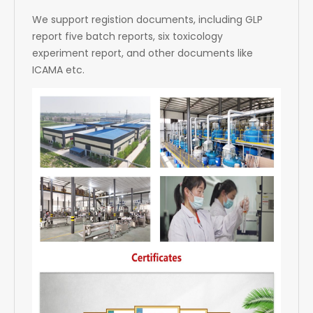
We support registion documents, including GLP
report five batch reports, six toxicology
experiment report, and other documents like
ICAMA etc.