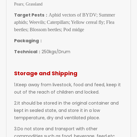
Pears; Grassland
Target Pests：
Aphid vectors of BYDV; Summer
aphids; Weevils; Caterpillars; Yellow cereal fly; Flea
beetles; Blossom beetles; Pod midge
Packaging：
Technical：
250kgs/Drum
Storage and Shipping
1.Keep away from livestock, food and feed, keep it
out of the reach of children and locked.
2.It should be stored in the original container and
kept in sealed state, and store it in a low
tempperature, dry and ventilated place.
3.Do not store and transport with other
commodities such as food, beverage, feed,etc.