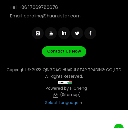
Tel:
+86 17669786678
Email:
caroline@huaruistar.com
Contact Us Now
Copyright © 2023 QINGDAO HUARUI STAR TRADING CO.,LTD
All Rights Reserved.
Powered by HiCheng
(Sitemap)
Select Language
▼