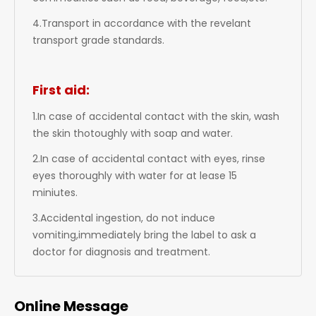
4.Transport in accordance with the revelant
transport grade standards.
First aid:
1.In case of accidental contact with the skin, wash
the skin thotoughly with soap and water.
2.In case of accidental contact with eyes, rinse
eyes thoroughly with water for at lease 15
miniutes.
3.Accidental ingestion, do not induce
vomiting,immediately bring the label to ask a
doctor for diagnosis and treatment.
Online Message