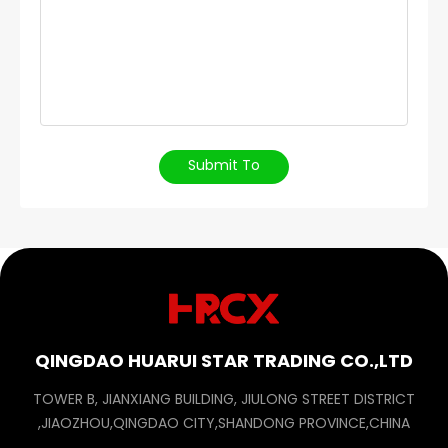
Submit To
QINGDAO HUARUI STAR TRADING CO.,LTD
TOWER B, JIANXIANG BUILDING, JIULONG STREET DISTRICT
,JIAOZHOU,QINGDAO CITY,SHANDONG PROVINCE,CHINA