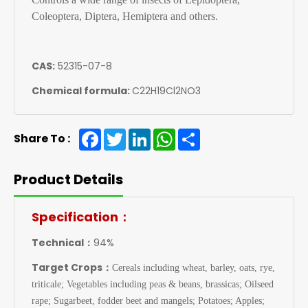
Coleoptera, Diptera, Hemiptera and others.
CAS:
52315-07-8
Chemical formula:
C22H19Cl2NO3
Facebook
Twitter
LinkedIn
WhatsApp
Share
Share To :
Product Details
Specification：
Technical：
94%
Target Crops：
Cereals including wheat, barley, oats, rye,
triticale; Vegetables including peas & beans, brassicas; Oilseed
rape; Sugarbeet, fodder beet and mangels; Potatoes; Apples;