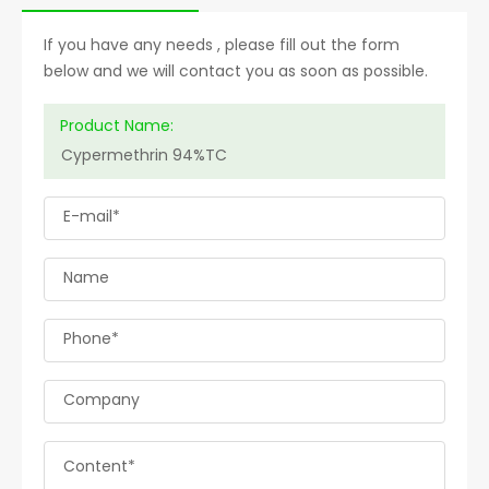
If you have any needs , please fill out the form
below and we will contact you as soon as possible.
Product Name:
E-mail*
Name
Phone*
Company
Content*