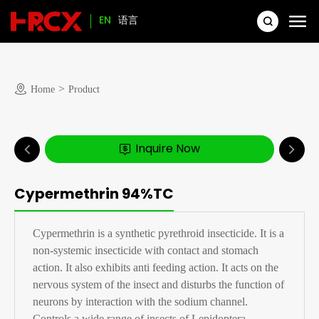
EN
语言
>
Home
Product
Inquire Now
Cypermethrin 94%TC
Cypermethrin is a synthetic pyrethroid insecticide. It is a
non-systemic insecticide with contact and stomach
action. It also exhibits anti feeding action. It acts on the
nervous system of the insect and disturbs the function of
neurons by interaction with the sodium channel.
Controls a wide range of insects of Lepidoptera,