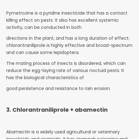
Pymetrozine is a pyridine insecticide that has a contact
killing effect on pests. It also has excellent systemic
activity, can be conducted in both
directions in the plant, and has a long duration of effect;
chlorantraniliprole is highly effective and broad-spectrum
and can cause some lepidoptera.
The mating process of insects is disordered, which can
reduce the egg-laying rate of various noctuid pests. It
has the biological characteristics of
good persistence and resistance to rain erosion.
3. Chlorantraniliprole + abamectin
Abamectin is a widely used agricultural or veterinary