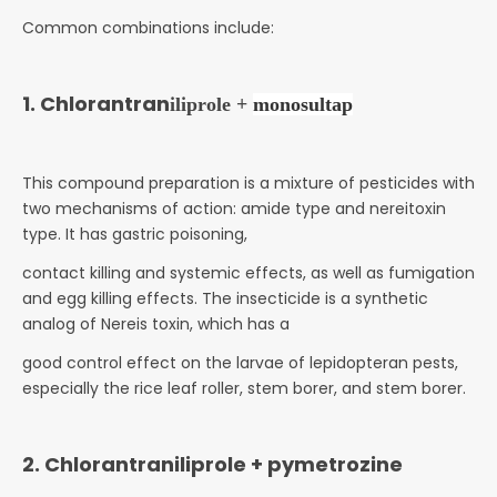
Common combinations include:
1. Chlorantran
iliprole +
monosultap
This compound preparation is a mixture of pesticides with
two mechanisms of action: amide type and nereitoxin
type. It has gastric poisoning,
contact killing and systemic effects, as well as fumigation
and egg killing effects. The insecticide is a synthetic
analog of Nereis toxin, which has a
good control effect on the larvae of lepidopteran pests,
especially the rice leaf roller, stem borer, and stem borer.
2. Chlorantraniliprole + pymetrozine