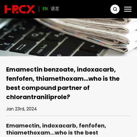
EN
语言
Emamectin benzoate, indoxacarb,
fenfofen, thiamethoxam...who is the
best compound partner of
chlorantraniliprole?
Jan 23rd, 2024
Emamectin, indoxacarb, fenfofen,
thiamethoxam...who is the best