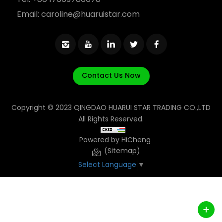
Tel:
+86 17669786678
Email:
caroline@huaruistar.com
Contact Us Now
Copyright © 2023 QINGDAO HUARUI STAR TRADING CO.,LTD
All Rights Reserved.
Powered by HiCheng
(Sitemap)
Select Language
▼