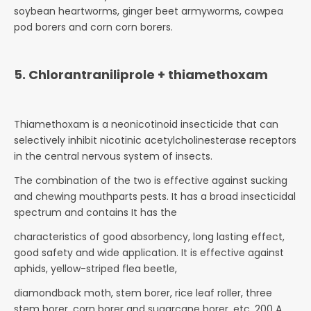
soybean heartworms, ginger beet armyworms, cowpea
pod borers and corn corn borers.
5. Chlorantraniliprole + thiamethoxam
Thiamethoxam is a neonicotinoid insecticide that can
selectively inhibit nicotinic acetylcholinesterase receptors
in the central nervous system of insects.
The combination of the two is effective against sucking
and chewing mouthparts pests. It has a broad insecticidal
spectrum and contains It has the
characteristics of good absorbency, long lasting effect,
good safety and wide application. It is effective against
aphids, yellow-striped flea beetle,
diamondback moth, stem borer, rice leaf roller, three
stem borer, corn borer and sugarcane borer, etc. 200 A