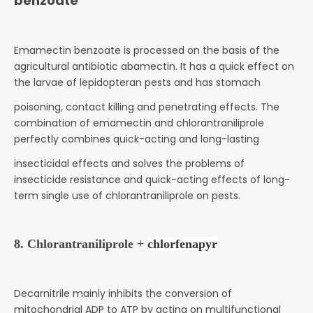
benzoate
Emamectin benzoate is processed on the basis of the
agricultural antibiotic abamectin. It has a quick effect on
the larvae of lepidopteran pests and has stomach
poisoning, contact killing and penetrating effects. The
combination of emamectin and chlorantraniliprole
perfectly combines quick-acting and long-lasting
insecticidal effects and solves the problems of
insecticide resistance and quick-acting effects of long-
term single use of chlorantraniliprole on pests.
8. Chlorantraniliprole +
chlorfenapyr
Decarnitrile mainly inhibits the conversion of
mitochondrial ADP to ATP by acting on multifunctional