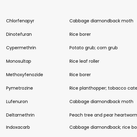
Chlorfenapyr
Cabbage diamondback moth
Dinotefuran
Rice borer
Cypermethrin
Potato grub; corn grub
Monosultap
Rice leaf roller
Methoxyfenozide
Rice borer
Pymetrozine
Rice planthopper; tobacco cater
Lufenuron
Cabbage diamondback moth
Deltamethrin
Peach tree and pear heartwor
Indoxacarb
Cabbage diamondback; rice bo