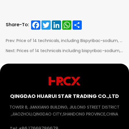
Facebook
Twitter
LinkedIn
WhatsApp
Share
Share-To:
Prev: Price of 14 technicals, including Bispyribac-sodium, Chlorfenapyr, Emamectin benzoate, Chlorantraniliprole, Epoxiconazole, and Thifluzamide, dropped...
Next: Prices of 14 technicals including bispyribac-sodium, Chlorfenapyr, emamectin benzoate, chlorantraniliprole dropped
QINGDAO HUARUI STAR TRADING CO.,LTD
TOWER B, JIANXIANG BUILDING, JIULONG STREET DISTRICT
,JIAOZHOU,QINGDAO CITY,SHANDONG PROVINCE,CHINA