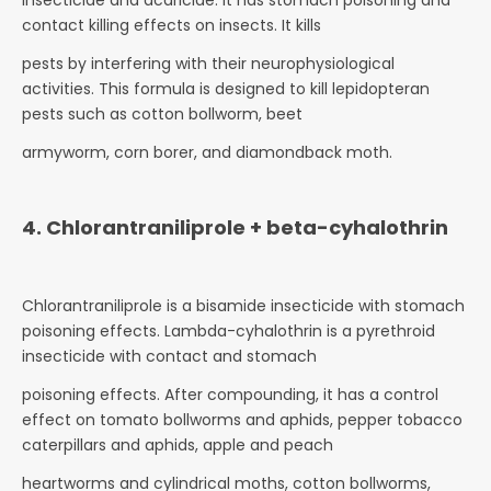
insecticide and acaricide. It has stomach poisoning and
contact killing effects on insects. It kills
pests by interfering with their neurophysiological
activities. This formula is designed to kill lepidopteran
pests such as cotton bollworm, beet
armyworm, corn borer, and diamondback moth.
4. Chlorantraniliprole + beta-cyhalothrin
Chlorantraniliprole is a bisamide insecticide with stomach
poisoning effects. Lambda-cyhalothrin is a pyrethroid
insecticide with contact and stomach
poisoning effects. After compounding, it has a control
effect on tomato bollworms and aphids, pepper tobacco
caterpillars and aphids, apple and peach
heartworms and cylindrical moths, cotton bollworms,