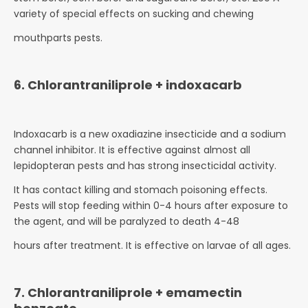
variety of special effects on sucking and chewing
mouthparts pests.
6. Chlorantraniliprole + indoxacarb
Indoxacarb is a new oxadiazine insecticide and a sodium
channel inhibitor. It is effective against almost all
lepidopteran pests and has strong insecticidal activity.
It has contact killing and stomach poisoning effects.
Pests will stop feeding within 0-4 hours after exposure to
the agent, and will be paralyzed to death 4-48
hours after treatment. It is effective on larvae of all ages.
7. Chlorantraniliprole + emamectin