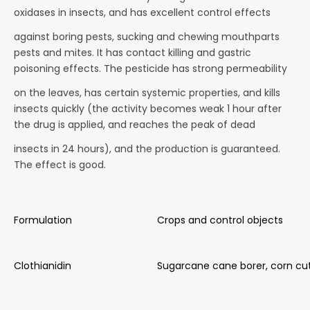
oxidases in insects, and has excellent control effects
against boring pests, sucking and chewing mouthparts
pests and mites. It has contact killing and gastric
poisoning effects. The pesticide has strong permeability
on the leaves, has certain systemic properties, and kills
insects quickly (the activity becomes weak 1 hour after
the drug is applied, and reaches the peak of dead
insects in 24 hours), and the production is guaranteed.
The effect is good.
Formulation
Crops and control objects
Clothianidin
Sugarcane cane borer, corn cu