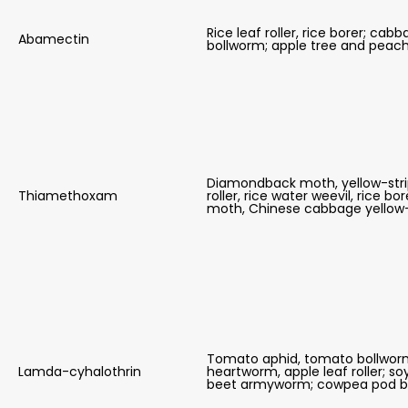
Rice leaf roller, rice borer; 
Abamectin
bollworm; apple tree and pea
Diamondback moth, yellow-stripe
Thiamethoxam
roller, rice water weevil, rice 
moth, Chinese cabbage yellow-st
Tomato aphid, tomato bollworm
Lamda-cyhalothrin
heartworm, apple leaf roller; s
beet armyworm; cowpea pod b