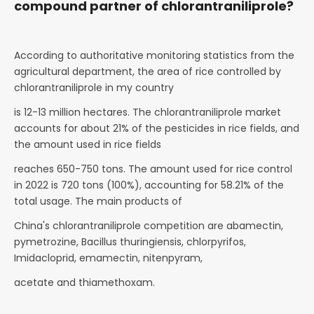
compound partner of chlorantraniliprole?
According to authoritative monitoring statistics from the
agricultural department, the area of rice controlled by
chlorantraniliprole in my country
is 12-13 million hectares. The chlorantraniliprole market
accounts for about 21% of the pesticides in rice fields, and
the amount used in rice fields
reaches 650-750 tons. The amount used for rice control
in 2022 is 720 tons (100%), accounting for 58.21% of the
total usage. The main products of
China's chlorantraniliprole competition are abamectin,
pymetrozine, Bacillus thuringiensis, chlorpyrifos,
Imidacloprid, emamectin, nitenpyram,
acetate and thiamethoxam.