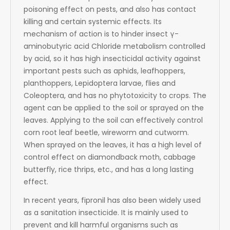
poisoning effect on pests, and also has contact
killing and certain systemic effects. Its
mechanism of action is to hinder insect γ-
aminobutyric acid Chloride metabolism controlled
by acid, so it has high insecticidal activity against
important pests such as aphids, leafhoppers,
planthoppers, Lepidoptera larvae, flies and
Coleoptera, and has no phytotoxicity to crops. The
agent can be applied to the soil or sprayed on the
leaves. Applying to the soil can effectively control
corn root leaf beetle, wireworm and cutworm.
When sprayed on the leaves, it has a high level of
control effect on diamondback moth, cabbage
butterfly, rice thrips, etc., and has a long lasting
effect.
In recent years, fipronil has also been widely used
as a sanitation insecticide. It is mainly used to
prevent and kill harmful organisms such as