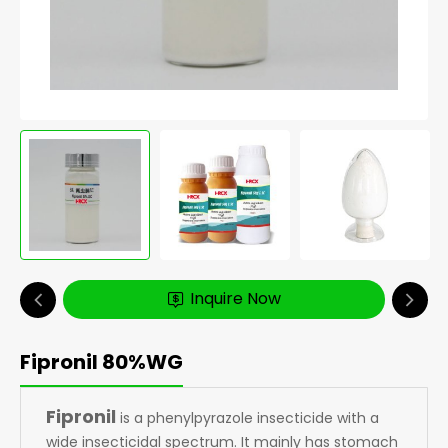
Inquire Now
Fipronil 80%WG
Fipronil
is a phenylpyrazole insecticide with a
wide insecticidal spectrum. It mainly has stomach