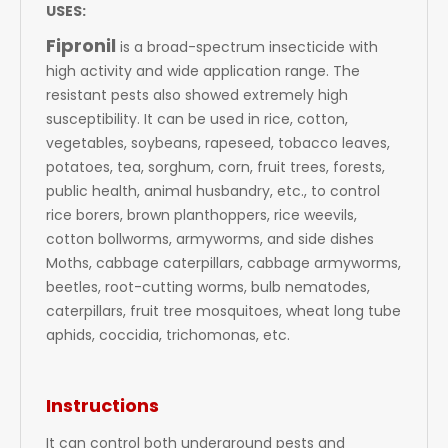
USES:
Fipronil
is a broad-spectrum insecticide with
high activity and wide application range. The
resistant pests also showed extremely high
susceptibility. It can be used in rice, cotton,
vegetables, soybeans, rapeseed, tobacco leaves,
potatoes, tea, sorghum, corn, fruit trees, forests,
public health, animal husbandry, etc., to control
rice borers, brown planthoppers, rice weevils,
cotton bollworms, armyworms, and side dishes
Moths, cabbage caterpillars, cabbage armyworms,
beetles, root-cutting worms, bulb nematodes,
caterpillars, fruit tree mosquitoes, wheat long tube
aphids, coccidia, trichomonas, etc.
Instructions
It can control both underground pests and