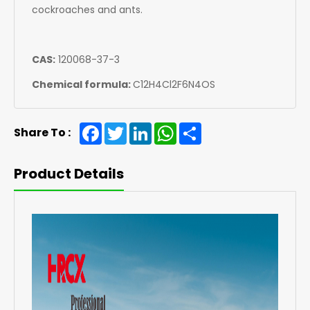
cockroaches and ants.
CAS:
120068-37-3
Chemical formula:
C12H4Cl2F6N4OS
Facebook
Twitter
LinkedIn
WhatsApp
Share
Share To :
Product Details