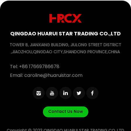
QINGDAO HUARUI STAR TRADING CO.,LTD
TOWER B, JIANXIANG BUILDING, JIULONG STREET DISTRICT
,JIAOZHOU,QINGDAO CITY,SHANDONG PROVINCE,CHINA
Tel:
+86 17669786678
Email:
caroline@huaruistar.com
Contact Us Now
Copyright © 2023 QINGDAO HUARUI STAR TRADING CO.,LTD