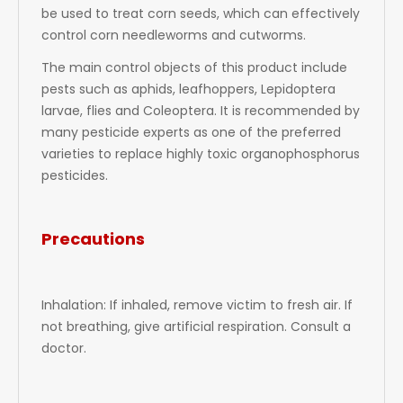
be used to treat corn seeds, which can effectively
control corn needleworms and cutworms.
The main control objects of this product include
pests such as aphids, leafhoppers, Lepidoptera
larvae, flies and Coleoptera. It is recommended by
many pesticide experts as one of the preferred
varieties to replace highly toxic organophosphorus
pesticides.
Precautions
Inhalation: If inhaled, remove victim to fresh air. If
not breathing, give artificial respiration. Consult a
doctor.