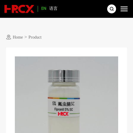
EN
语言
>
Home
Product