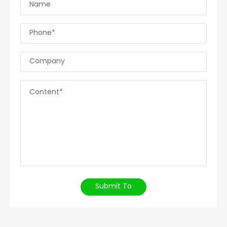
Name
Phone*
Company
Content*
Submit To