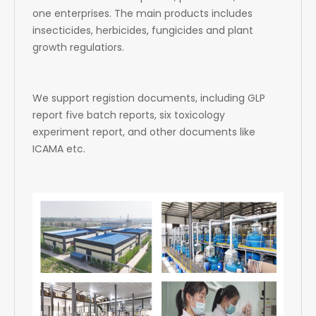
one enterprises. The main products includes
insecticides, herbicides, fungicides and plant
growth regulatiors.
We support registion documents, including GLP
report five batch reports, six toxicology
experiment report, and other documents like
ICAMA etc.