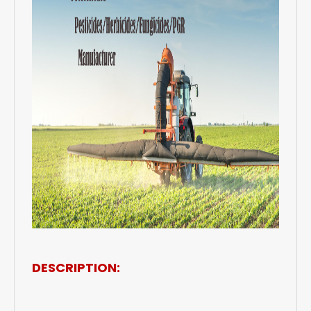
DESCRIPTION: