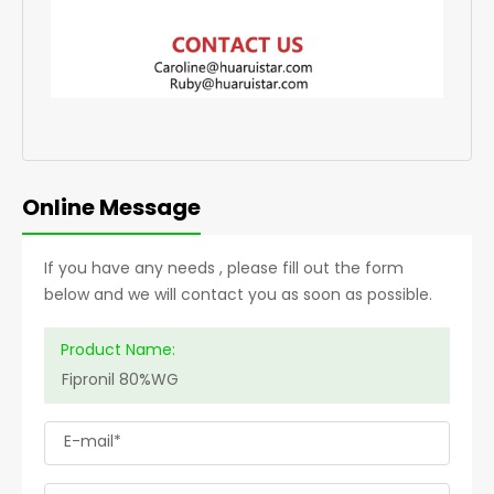
Online Message
If you have any needs , please fill out the form
below and we will contact you as soon as possible.
Product Name:
E-mail*