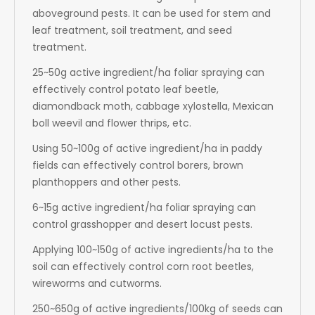
aboveground pests. It can be used for stem and
leaf treatment, soil treatment, and seed
treatment.
25~50g active ingredient/ha foliar spraying can
effectively control potato leaf beetle,
diamondback moth, cabbage xylostella, Mexican
boll weevil and flower thrips, etc.
Using 50~100g of active ingredient/ha in paddy
fields can effectively control borers, brown
planthoppers and other pests.
6~15g active ingredient/ha foliar spraying can
control grasshopper and desert locust pests.
Applying 100~150g of active ingredients/ha to the
soil can effectively control corn root beetles,
wireworms and cutworms.
250~650g of active ingredients/100kg of seeds can