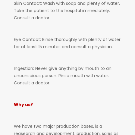
Skin Contact: Wash with soap and plenty of water.
Take the patient to the hospital immediately.
Consult a doctor.
Eye Contact: Rinse thoroughly with plenty of water
for at least 15 minutes and consult a physician.
Ingestion: Never give anything by mouth to an
unconscious person. Rinse mouth with water.
Consult a doctor.
Why us?
We have two major production bases, is a
reasearch and development, production, sales as