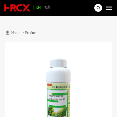
EN
语言
>
Home
Product