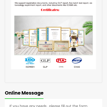
Online Message
If you have any needs , please fill out the form