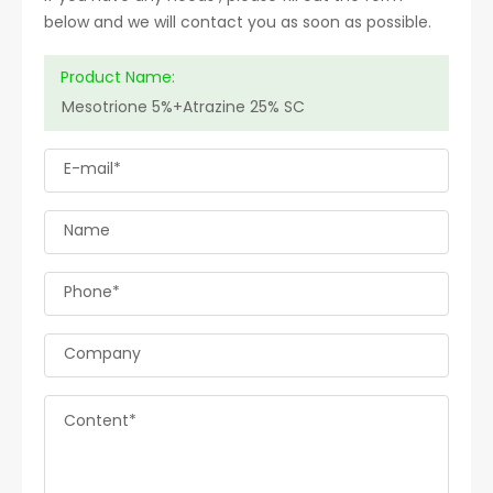
below and we will contact you as soon as possible.
Product Name:
E-mail*
Name
Phone*
Company
Content*