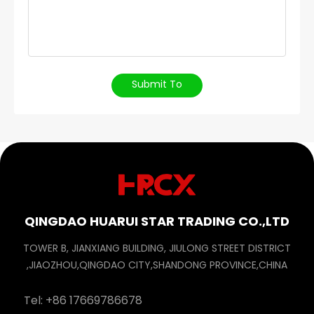
Submit To
QINGDAO HUARUI STAR TRADING CO.,LTD
TOWER B, JIANXIANG BUILDING, JIULONG STREET DISTRICT
,JIAOZHOU,QINGDAO CITY,SHANDONG PROVINCE,CHINA
Tel:
+86 17669786678