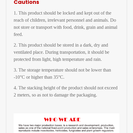
Cautions
1. This product should be locked and kept out of the
reach of children, irrelevant personnel and animals. Do
not store or transport with food, drink, grain and animal
feed.
2. This product should be stored in a dark, dry and
ventilated place. During transportation, it should be
protected from light, high temperature and rain.
3. The storage temperature should not be lower than
-10°C or higher than 35°C.
4. The stacking height of the product should not exceed
2 meters, so as not to damage the packaging.