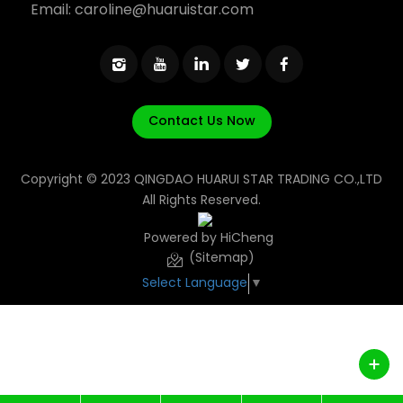
Email:
caroline@huaruistar.com
Contact Us Now
Copyright © 2023 QINGDAO HUARUI STAR TRADING CO.,LTD
All Rights Reserved.
Powered by HiCheng
(Sitemap)
Select Language
▼