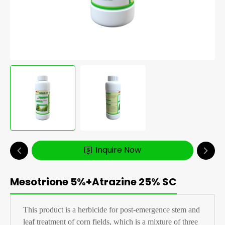
Inquire Now
Mesotrione 5%+Atrazine 25% SC
This product is a herbicide for post-emergence stem and
leaf treatment of corn fields, which is a mixture of three