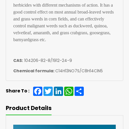
herbicides with different mechanisms of action. It has a
good control effect on most annual broad-leaved weeds
and grass weeds in corn fields, and can effectively
control malignant weeds such as duckweed, quinoa,
velvetleaf, amaranth, and grass crabgrass, goosegrass,
barnyardgrass etc.
CAS:
104206-82-8/1912-24-9
Chemical formula:
C14H13NO7S/C8H14ClN5
Facebook
Twitter
LinkedIn
WhatsApp
Share
Share To :
Product Details