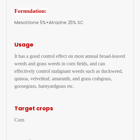
Formulation:
Mesotrione 5%+Atrazine 25% SC
Usage
It has a good control effect on most annual broad-leaved
weeds and grass weeds in corn fields, and can
effectively control malignant weeds such as duckweed,
quinoa, velvetleaf, amaranth, and grass crabgrass,
goosegrass, barnyardgrass etc.
Target crops
Corn