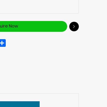
quire Now
In
hatsApp
Share