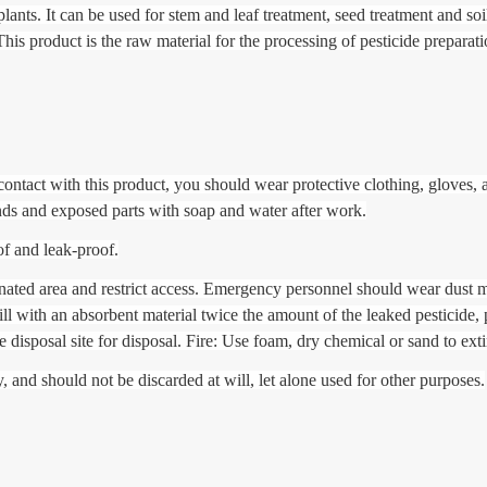
ants. It can be used for stem and leaf treatment, seed treatment and soil 
 product is the raw material for the processing of pesticide preparati
contact with this product, you should wear protective clothing, gloves, 
ds and exposed parts with soap and water after work.
of and leak-proof.
inated area and restrict access. Emergency personnel should wear dust 
ill with an absorbent material twice the amount of the leaked pesticide, p
te disposal site for disposal. Fire: Use foam, dry chemical or sand to exti
 and should not be discarded at will, let alone used for other purposes.