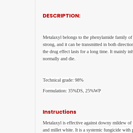
DESCRIPTION:
Metalaxyl belongs to the phenylamide family of h
strong, and it can be transmitted in both directi
the drug effect lasts for a long time. It mainly i
normally and die.
Technical grade: 98%
Formulation: 35%DS, 25%WP
Instructions
Metalaxyl is effective against downy mildew of
and millet white. It is a systemic fungicide with