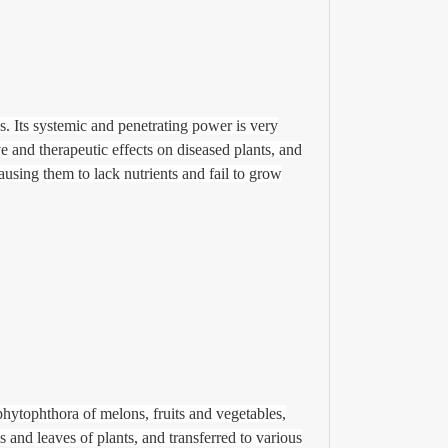
es.
Its systemic and penetrating power is very
ve and therapeutic effects on diseased plants, and
causing them to lack nutrients and fail to grow
hytophthora of melons, fruits and vegetables,
s and leaves of plants, and transferred to various