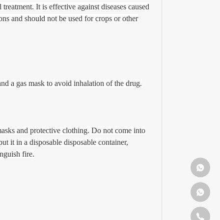
treatment. It is effective against diseases caused
ons and should not be used for crops or other
and a gas mask to avoid inhalation of the drug.
masks and protective clothing. Do not come into
ut it in a disposable disposable container,
nguish fire.