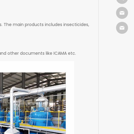
. The main products includes insecticides,
 and other documents like ICAMA etc.