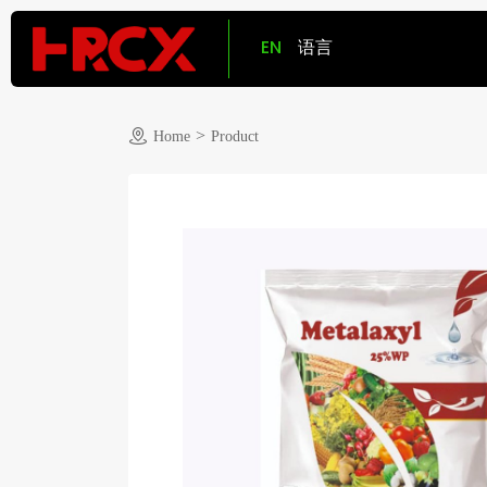
EN
语言
>
Home
Product