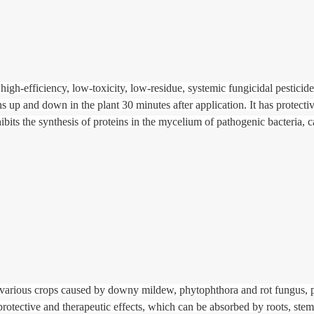
igh-efficiency, low-toxicity, low-residue, systemic fungicidal pesticid
ons up and down in the plant 30 minutes after application. It has protecti
nhibits the synthesis of proteins in the mycelium of pathogenic bacteria, 
 various crops caused by downy mildew, phytophthora and rot fungus, p
 protective and therapeutic effects, which can be absorbed by roots, stem