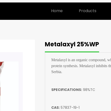
Home
Products
Metalaxyl 25%WP
Metalaxyl is an organic compound, white
protein synthesis. Metalaxyl inhibits th
Serbia.
SPECIFICATIONS:
98%TC
CAS:
57837-19-1