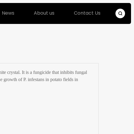
News
About us
Contact Us
 crystal. It is a fungicide that inhibits fungal
e growth of P. infestans in potato fields in