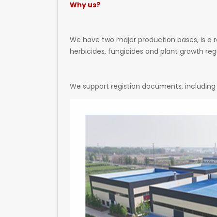
Why us?
We have two major production bases, is a r
herbicides, fungicides and plant growth regu
We support registion documents, including 