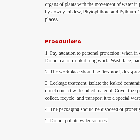
organs of plants with the movement of water in pl
by downy mildew, Phytophthora and Pythium. This
places.
Precautions
1. Pay attention to personal protection: when in 
Do not eat or drink during work. Wash face, han
2. The workplace should be fire-proof, dust-pro
3. Leakage treatment: isolate the leaked contam
direct contact with spilled material. Cover the sp
collect, recycle, and transport it to a special was
4. The packaging should be disposed of properly,
5. Do not pollute water sources.