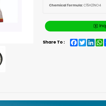
Chemical formula:
C15H21NO4
In
Facebook
Twitter
Linked
W
Share To :