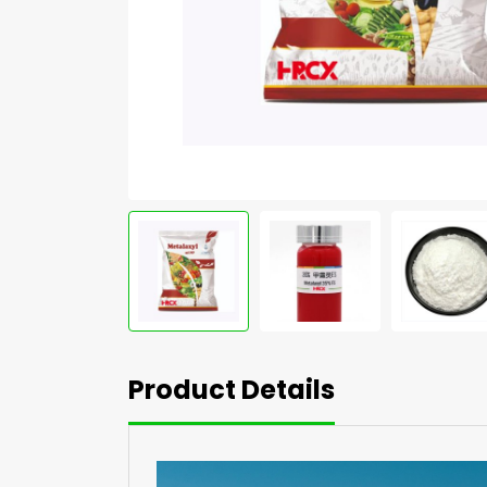
Product Details