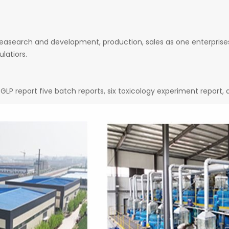
easearch and development, production, sales as one enterprises
latiors.
GLP report five batch reports, six toxicology experiment report,