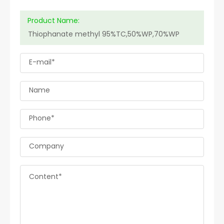
Product Name:
E-mail*
Name
Phone*
Company
Content*