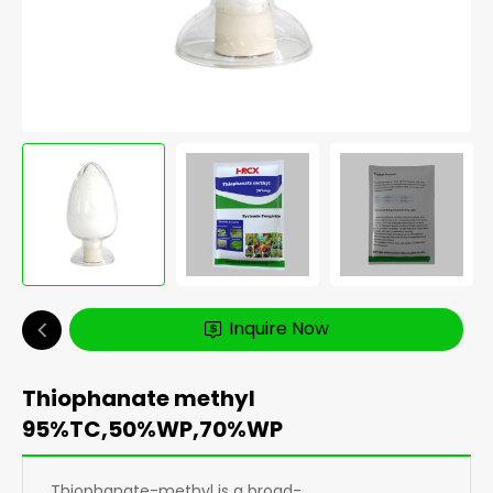
Inquire Now
Thiophanate methyl
95%TC,50%WP,70%WP
Thiophanate-methyl is a broad-