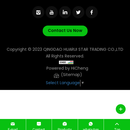
Contact Us Now
Copyright © 2023 QINGDAO HUARUI STAR TRADING CO.,LTD
All Rights Reserved.
Powered by HiCheng
(Sitemap)
Select Language
▼
E-mail
Contact
Products
whatsApp
Top