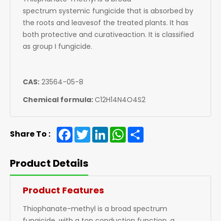
spectrum systemic fungicide that is absorbed by
the roots and leavesof the treated plants. It has
both protective and curativeaction. It is classified
as group I fungicide.
CAS:
23564-05-8
Chemical formula:
C12H14N4O4S2
Facebook
Twitter
LinkedIn
WhatsApp
Share
Share To :
Product Details
Product Features
Thiophanate-methyl is a broad spectrum