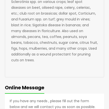
Sclerotinia spp. on various crops; leaf spot
diseases on beet, oilseed rape, celery, celeriac,
etc.; club root on brassicas; dollar spot, Corticium,
and Fusarium spp. on turf; grey mould in vines;
blast in rice; Sigatoka disease in bananas; and
many diseases in floriculture. Also used on
almonds, pecans, tea, coffee, peanuts, soya
beans, tobacco, chestnuts, sugar cane, citrus fruit,
figs, hops, mulberries, and many other crops. Used
additionally as a wound protectant for pruning
cuts on trees.
Online Message
If you have any needs , please fill out the form
below and we will contact you as soon as possible.