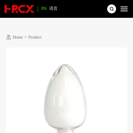
EN
语言
>
Home
Product