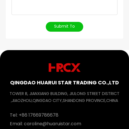
Submit To
QINGDAO HUARUI STAR TRADING CO.,LTD
TOWER B, JIANXIANG BUILDING, JIULONG STREET DISTRICT
,JIAOZHOU,QINGDAO CITY,SHANDONG PROVINCE,CHINA
Tel:
+86 17669786678
Email:
caroline@huaruistar.com