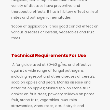
fungicide, with a top conduction function, a
variety of diseases have preventive and
therapeutic effects. It has inhibitory effect on leaf
mites and pathogenic nematodes.
Scope of application: It has good control effect on
various diseases of cereals, vegetables and fruit
trees.
Technical Requirements For Use
A fungicide used at 30-50 g/ha, and effective
against a wide range of fungal pathogens,
including: eyespot and other diseases of cereals;
scab on apples and pears; Monilia disease and
bitter rot on apples; Monilia spp. on stone fruit;
canker on fruit trees; powdery mildews on pome
fruit, stone fruit, vegetables, cucurbits,
strawberries, vines, roses, etc.; Botrytis and