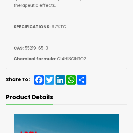
therapeutic effects.
SPECIFICATIONS:
97%TC
CAS:
55219-65-3
Chemical formula:
C14H18ClN3O2
Facebook
Twitter
LinkedIn
WhatsApp
Share
Share To :
Product Details