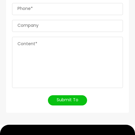
Phone*
Company
Content*
Submit To