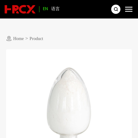
EN
语言
>
Home
Product