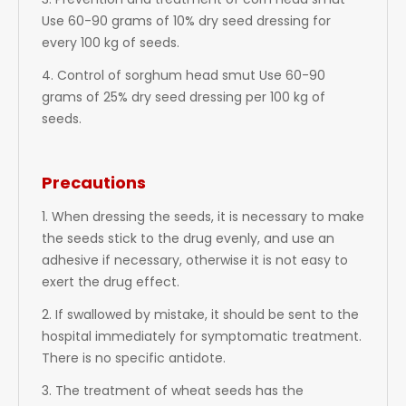
3. Prevention and treatment of corn head smut
Use 60-90 grams of 10% dry seed dressing for
every 100 kg of seeds.
4. Control of sorghum head smut Use 60-90
grams of 25% dry seed dressing per 100 kg of
seeds.
Precautions
1. When dressing the seeds, it is necessary to make
the seeds stick to the drug evenly, and use an
adhesive if necessary, otherwise it is not easy to
exert the drug effect.
2. If swallowed by mistake, it should be sent to the
hospital immediately for symptomatic treatment.
There is no specific antidote.
3. The treatment of wheat seeds has the