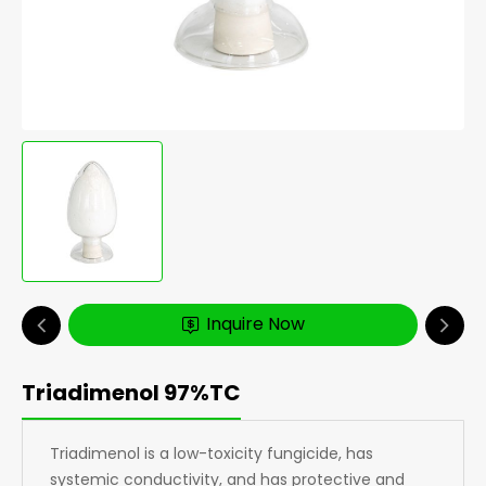
Inquire Now
Triadimenol 97%TC
Triadimenol is a low-toxicity fungicide, has
systemic conductivity, and has protective and