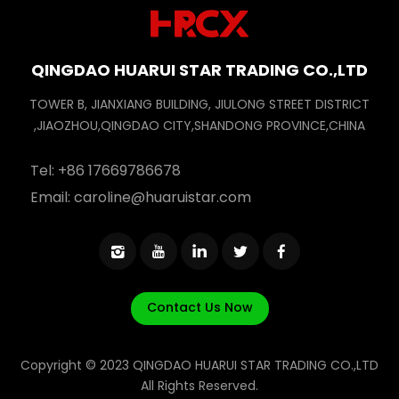
QINGDAO HUARUI STAR TRADING CO.,LTD
TOWER B, JIANXIANG BUILDING, JIULONG STREET DISTRICT
,JIAOZHOU,QINGDAO CITY,SHANDONG PROVINCE,CHINA
Tel:
+86 17669786678
Email:
caroline@huaruistar.com
Contact Us Now
Copyright © 2023 QINGDAO HUARUI STAR TRADING CO.,LTD
All Rights Reserved.