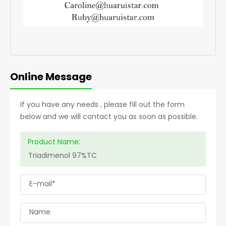
Online Message
If you have any needs , please fill out the form
below and we will contact you as soon as possible.
Product Name:
E-mail*
Name