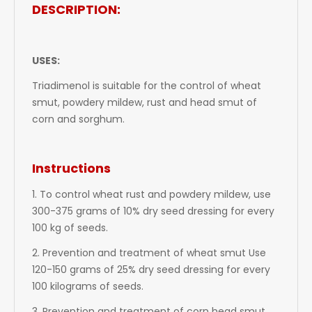
DESCRIPTION:
USES:
Triadimenol
is suitable for the control of wheat
smut, powdery mildew, rust and head smut of
corn and sorghum.
Instructions
1. To control wheat rust and powdery mildew, use
300-375 grams of 10% dry seed dressing for every
100 kg of seeds.
2. Prevention and treatment of wheat smut Use
120-150 grams of 25% dry seed dressing for every
100 kilograms of seeds.