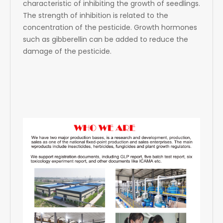
characteristic of inhibiting the growth of seedlings.
The strength of inhibition is related to the
concentration of the pesticide. Growth hormones
such as gibberellin can be added to reduce the
damage of the pesticide.