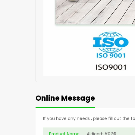
Online Message
If you have any needs , please fill out the 
Product Name: