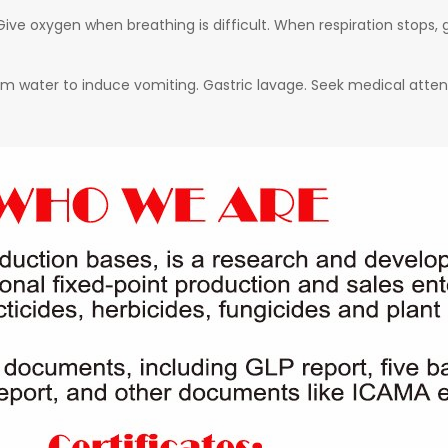
ive oxygen when breathing is difficult. When respiration stops, g
arm water to induce vomiting. Gastric lavage. Seek medical atten