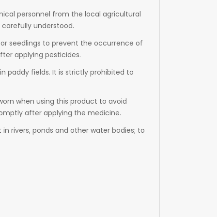
nical personnel from the local agricultural
 carefully understood.
ds or seedlings to prevent the occurrence of
fter applying pesticides.
 paddy fields. It is strictly prohibited to
worn when using this product to avoid
romptly after applying the medicine.
in rivers, ponds and other water bodies; to