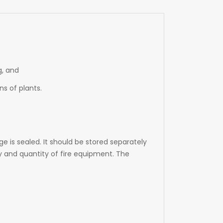
g, and
s of plants.
e is sealed. It should be stored separately
y and quantity of fire equipment. The