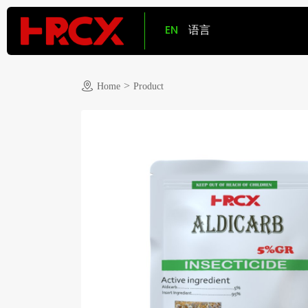
EN
语言
>
Home
Product