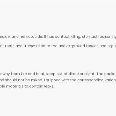
ricide, and nematocide. It has contact killing, stomach poisonin
ant
roots and transmitted to the above-ground tissues and organ
 away from fire and heat. Keep out of direct sunlight. The packag
and should not be mixed. Equipped with the corresponding variet
le materials to contain leaks.