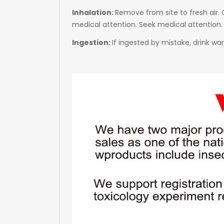
Inhalation:
Remove from site to fresh air. G
medical attention. Seek medical attention.
Ingestion:
If ingested by mistake, drink w