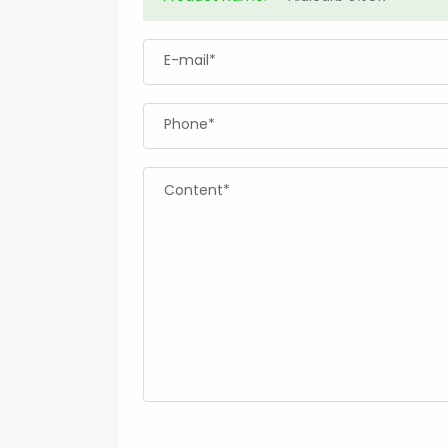
E-mail*
Phone*
Content*