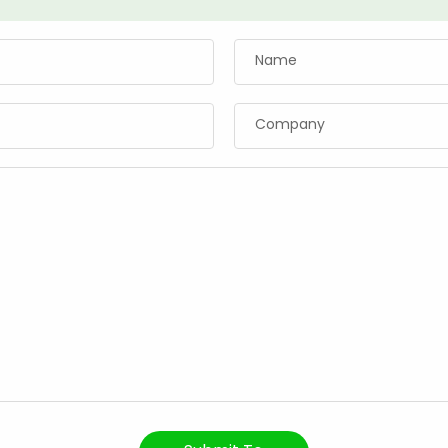
Name
Company