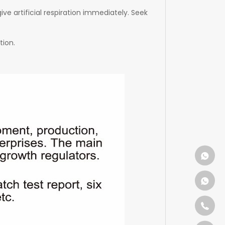
ive artificial respiration immediately. Seek
tion.