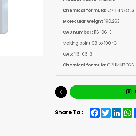
Chemical formula:
C7H14N2O2S
Molecular weight:
190.263
CAS number:
116-06-3
Melting point 98 to 100 ℃
CAS:
116-06-3
Chemical formula:
C7H14N2O2S
Facebook
Twitter
Linked
W
Share To :