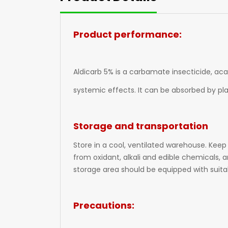
Product performance:
Aldicarb 5% is a carbamate insecticide, aca
systemic effects. It can be absorbed by pl
Storage and transportation
Store in a cool, ventilated warehouse. Keep
from oxidant, alkali and edible chemicals, 
storage area should be equipped with suitab
Precautions: