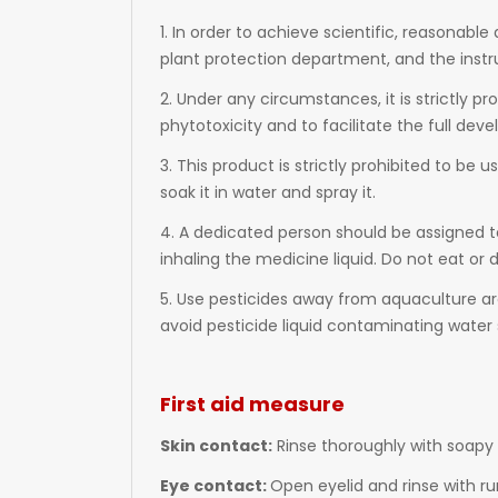
1. In order to achieve scientific, reasonabl
plant protection department, and the instr
2. Under any circumstances, it is strictly p
phytotoxicity and to facilitate the full dev
3. This product is strictly prohibited to be u
soak it in water and spray it.
4. A dedicated person should be assigned t
inhaling the medicine liquid. Do not eat or
5. Use pesticides away from aquaculture are
avoid pesticide liquid contaminating water 
First aid measure
Skin contact:
Rinse thoroughly with soapy 
Eye contact:
Open eyelid and rinse with ru