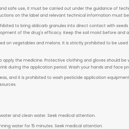
e and safe use, it must be carried out under the guidance of tech
uctions on the label and relevant technical information must be
rohibited to bring aldicarb granules into direct contact with see
elopment of the drug's efficacy. Keep the soil moist before and a
sed on vegetables and melons. It is strictly prohibited to be used in
o apply the medicine. Protective clothing and gloves should be 
 drink during the application period. Wash your hands and face p
as, and it is prohibited to wash pesticide application equipment 
sources.
water and clean water. Seek medical attention.
nning water for 15 minutes. Seek medical attention.