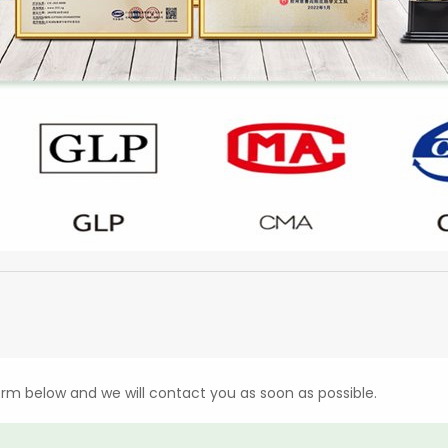
form below and we will contact you as soon as possible.