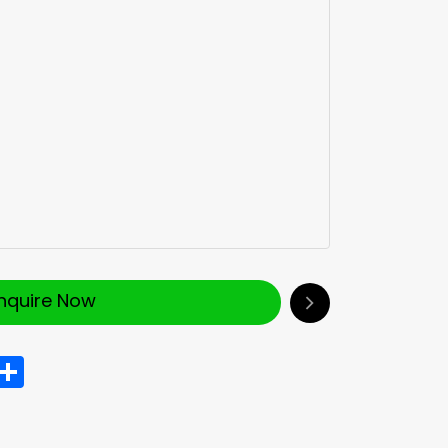
Inquire Now
In
hatsApp
Share