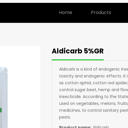
Home
Products
Aldicarb 5%GR
Aldicarb is a kind of endogenic in
toxicity and endogenic effects. It
as cotton aphid, cotton red spider, 
control sugar beet, hemp and flowe
insecticide. According to the State
used on vegetables, melons, fruits
medicines, to control sanitary pest
pests.
Product name:
Aldicarb