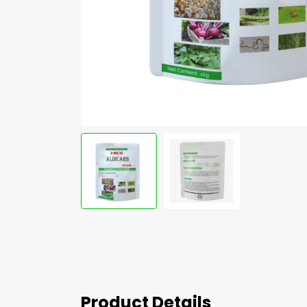
Product Details