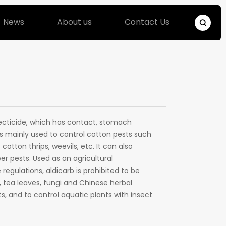
News
About us
Contact Us
secticide, which has contact, stomach
 is mainly used to control cotton pests such
cotton thrips, weevils, etc. It can also
r pests. Used as an agricultural
 regulations, aldicarb is prohibited to be
, tea leaves, fungi and Chinese herbal
s, and to control aquatic plants with insect