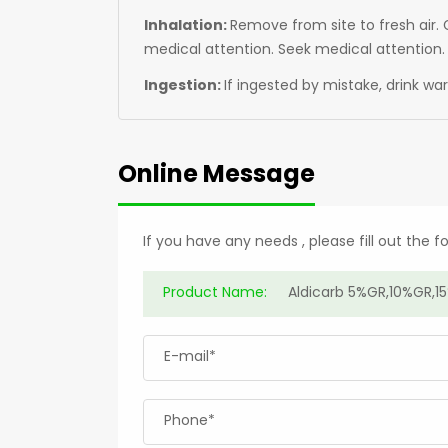
Inhalation:
Remove from site to fresh air. G
medical attention. Seek medical attention.
Ingestion:
If ingested by mistake, drink w
Online Message
If you have any needs , please fill out the 
Product Name:
E-mail*
Phone*