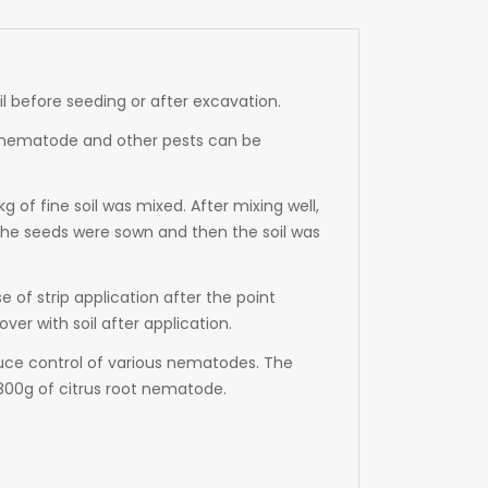
soil before seeding or after excavation.
ps, nematode and other pests can be
of fine soil was mixed. After mixing well,
the seeds were sown and then the soil was
 of strip application after the point
er with soil after application.
uce control of various nematodes. The
00g of citrus root nematode.