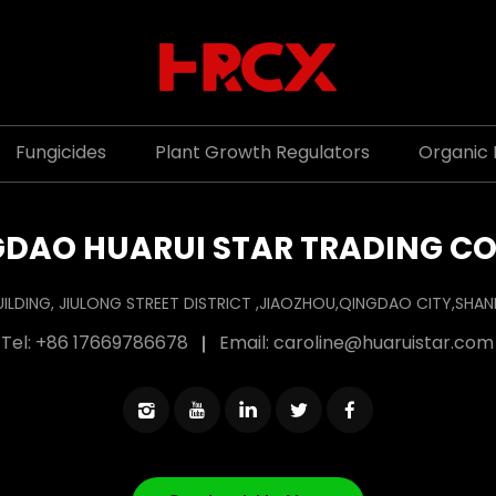
Fungicides
Plant Growth Regulators
Organic F
DAO HUARUI STAR TRADING CO
UILDING, JIULONG STREET DISTRICT ,JIAOZHOU,QINGDAO CITY,SH
Tel:
+86 17669786678
Email:
caroline@huaruistar.com