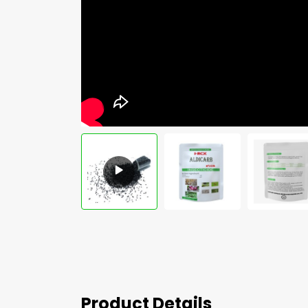
Product Details