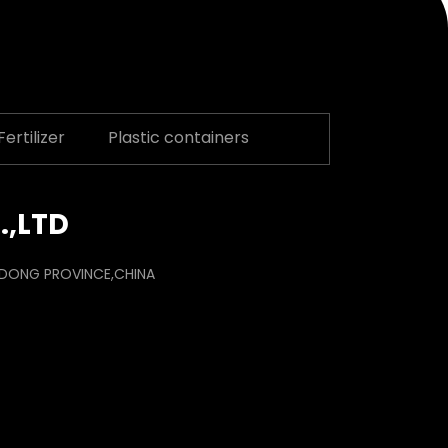
ertilizer
Plastic containers
.,LTD
ANDONG PROVINCE,CHINA