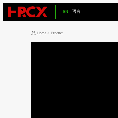
EN
语言
>
Home
Product