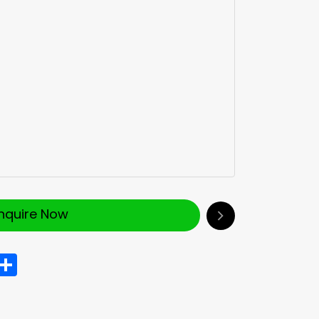
Inquire Now
In
hatsApp
Share