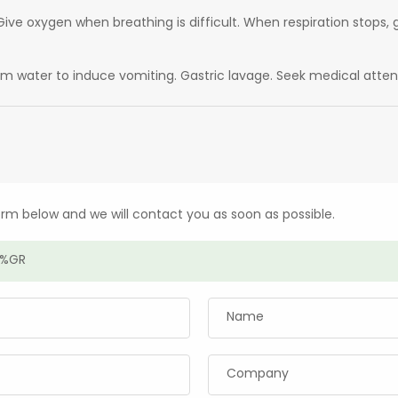
ive oxygen when breathing is difficult. When respiration stops, g
arm water to induce vomiting. Gastric lavage. Seek medical atten
form below and we will contact you as soon as possible.
Name
Company