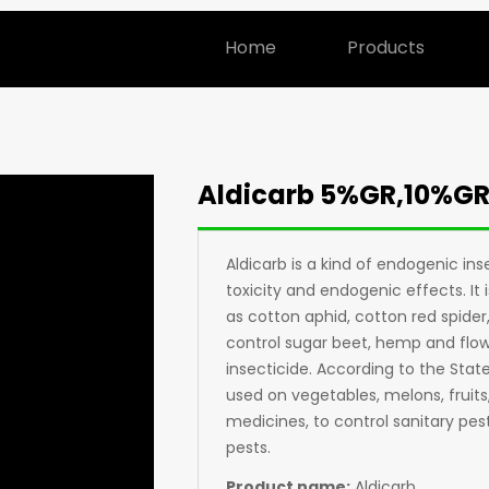
Home
Products
Aldicarb 5%GR,10%G
Aldicarb is a kind of endogenic in
toxicity and endogenic effects. It
as cotton aphid, cotton red spider, 
control sugar beet, hemp and flowe
insecticide. According to the State
used on vegetables, melons, fruits
medicines, to control sanitary pest
pests.
Product name:
Aldicarb