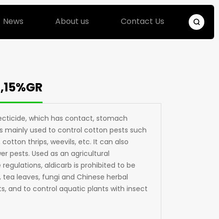
News
About us
Contact Us
R,15%GR
secticide, which has contact, stomach
 is mainly used to control cotton pests such
cotton thrips, weevils, etc. It can also
r pests. Used as an agricultural
 regulations, aldicarb is prohibited to be
, tea leaves, fungi and Chinese herbal
s, and to control aquatic plants with insect