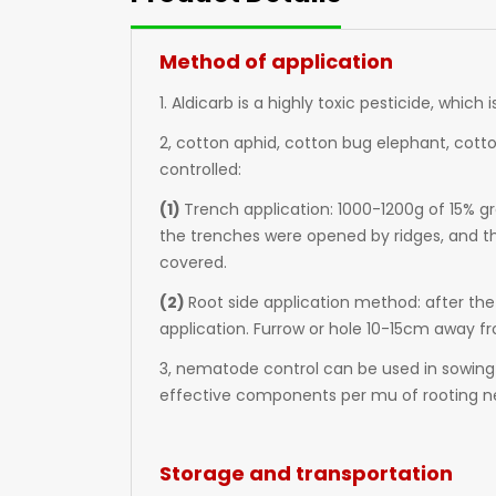
Method of application
1. Aldicarb is a highly toxic pesticide, which
2, cotton aphid, cotton bug elephant, cotto
controlled:
(1)
Trench application: 1000-1200g of 15% gr
the trenches were opened by ridges, and th
covered.
(2)
Root side application method: after the
application. Furrow or hole 10-15cm away fr
3, nematode control can be used in sowing
effective components per mu of rooting n
Storage and transportation