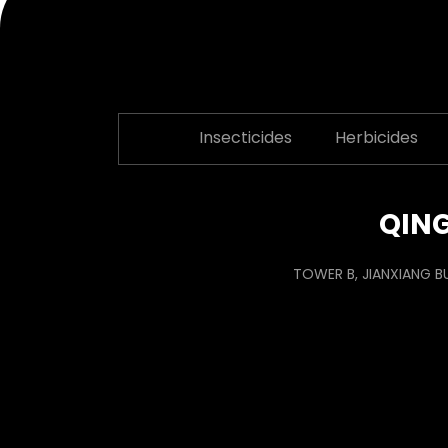
Insecticides
Herbicides
QING
TOWER B, JIANXIANG B