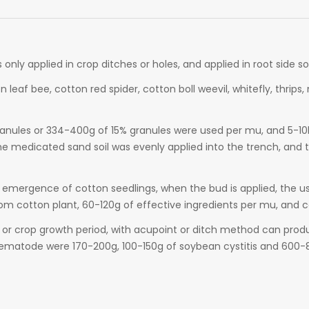
 is only applied in crop ditches or holes, and applied in root side 
n leaf bee, cotton red spider, cotton boll weevil, whitefly, thri
anules or 334-400g of 15% granules were used per mu, and 5-10kg 
e medicated sand soil was evenly applied into the trench, and 
 emergence of cotton seedlings, when the bud is applied, the use
om cotton plant, 60-120g of effective ingredients per mu, and cov
 or crop growth period, with acupoint or ditch method can prod
ematode were 170-200g, 100-150g of soybean cystitis and 600-8