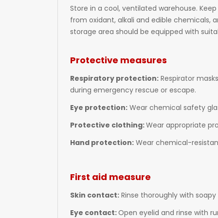
Store in a cool, ventilated warehouse. Keep
from oxidant, alkali and edible chemicals, 
storage area should be equipped with suitab
Protective measures
Respiratory protection:
Respirator masks
during emergency rescue or escape.
Eye protection:
Wear chemical safety gla
Protective clothing:
Wear appropriate pro
Hand protection:
Wear chemical-resistant
First aid measure
Skin contact:
Rinse thoroughly with soapy 
Eye contact:
Open eyelid and rinse with ru