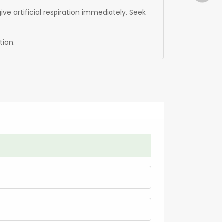
ive artificial respiration immediately. Seek
tion.