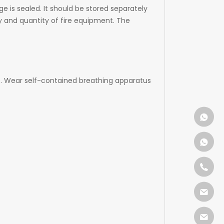
e is sealed. It should be stored separately
y and quantity of fire equipment. The
e. Wear self-contained breathing apparatus