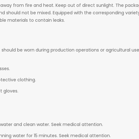
 away from fire and heat. Keep out of direct sunlight. The packag
and should not be mixed. Equipped with the corresponding variet
le materials to contain leaks.
 should be worn during production operations or agricultural us
sses.
tective clothing.
 gloves.
water and clean water. Seek medical attention.
nning water for 15 minutes. Seek medical attention.