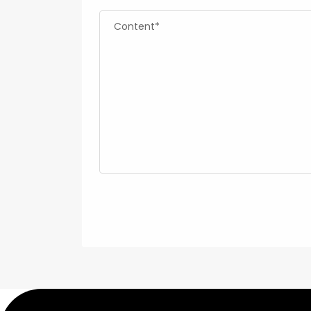
Content*