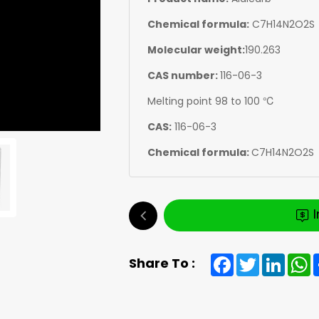
Chemical formula:
C7H14N2O2S
Molecular weight:
190.263
CAS number:
116-06-3
Melting point 98 to 100 ℃
CAS:
116-06-3
Chemical formula:
C7H14N2O2S
Facebook
Twitter
Linked
W
Share To :