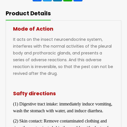
Product Details
Mode of Action
It acts on the insect neuroendocrine system,
interferes with the normal activities of the pleural
body and prothoracic glands, and presents a
series of adverse reactions. And this adverse
reaction is irreversible, so that the pest can not be
revived after the drug.
Safty directions
(1) Digestive tract intake: immediately induce vomiting,
wash the stomach with water, and induce diarrhea.
(2) Skin contact: Remove contaminated clothing and