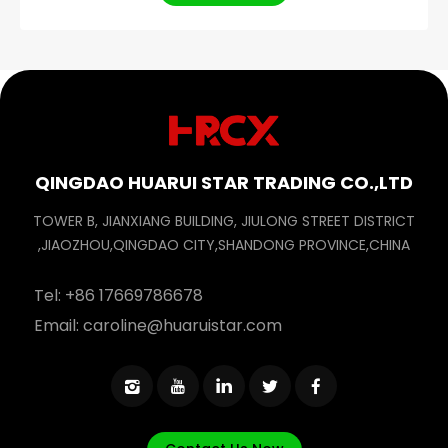
QINGDAO HUARUI STAR TRADING CO.,LTD
TOWER B, JIANXIANG BUILDING, JIULONG STREET DISTRICT
,JIAOZHOU,QINGDAO CITY,SHANDONG PROVINCE,CHINA
Tel:
+86 17669786678
Email:
caroline@huaruistar.com