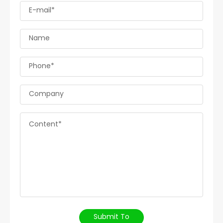
E-mail*
Name
Phone*
Company
Content*
Submit To