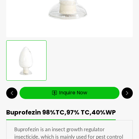
Inquire Now
Buprofezin 98%TC,97% TC,40%WP
Buprofezin
is an insect growth regulator
insecticide, which is mainly used for pest control