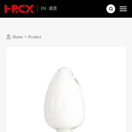
EN
语言
>
Home
Product