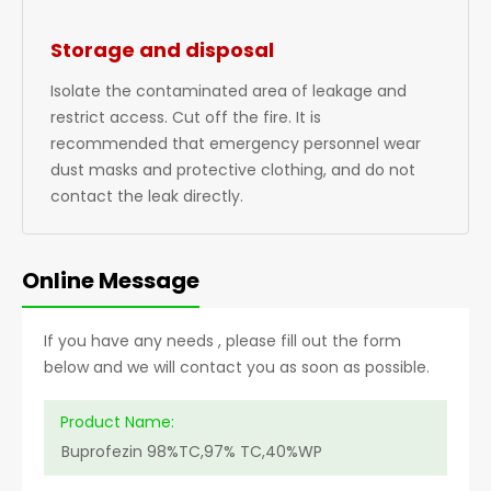
Storage and disposal
Isolate the contaminated area of leakage and
restrict access. Cut off the fire. It is
recommended that emergency personnel wear
dust masks and protective clothing, and do not
contact the leak directly.
Online Message
If you have any needs , please fill out the form
below and we will contact you as soon as possible.
Product Name: