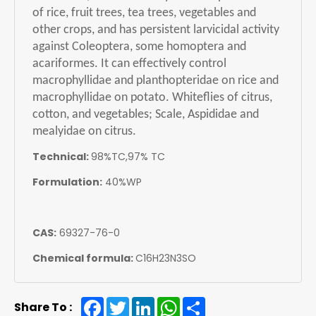
of rice, fruit trees, tea trees, vegetables and
other crops, and has persistent larvicidal activity
against Coleoptera, some homoptera and
acariformes. It can effectively control
macrophyllidae and planthopteridae on rice and
macrophyllidae on potato. Whiteflies of citrus,
cotton, and vegetables; Scale, Aspididae and
mealyidae on citrus.
Technical:
98%TC,97% TC
Formulation:
40%WP
CAS:
69327-76-0
Chemical formula:
C16H23N3SO
Facebook
Twitter
LinkedIn
WhatsApp
Share
Share To :