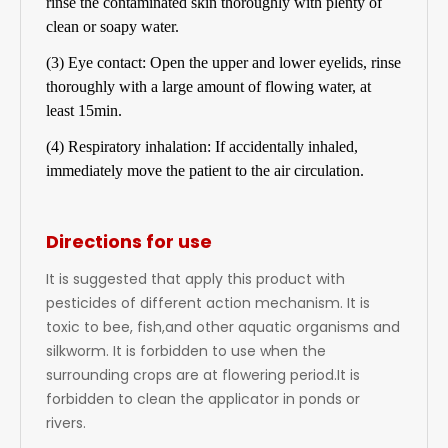
rinse the contaminated skin thoroughly with plenty of
clean or soapy water.
(3) Eye contact: Open the upper and lower eyelids, rinse
thoroughly with a large amount of flowing water, at
least 15min.
(4) Respiratory inhalation: If accidentally inhaled,
immediately move the patient to the air circulation.
Directions for use
It is suggested that apply this product with
pesticides of different action mechanism. It is
toxic to bee, fish,and other aquatic organisms and
silkworm. It is forbidden to use when the
surrounding crops are at flowering period.It is
forbidden to clean the applicator in ponds or
rivers.