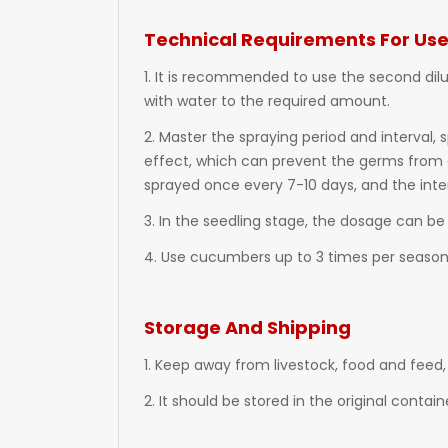
Technical Requirements For Us
1. It is recommended to use the second dil
with water to the required amount.
2. Master the spraying period and interval,
effect, which can prevent the germs from g
sprayed once every 7-10 days, and the inter
3. In the seedling stage, the dosage can be
4. Use cucumbers up to 3 times per season, 
Storage And Shipping
1. Keep away from livestock, food and feed, 
2. It should be stored in the original contai