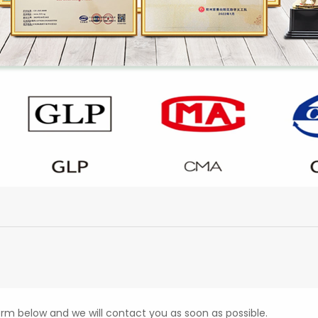
form below and we will contact you as soon as possible.