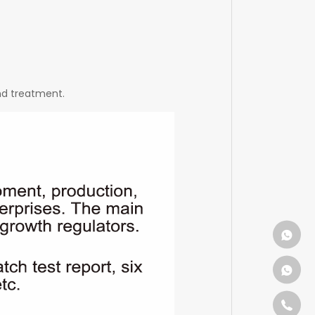
and treatment.