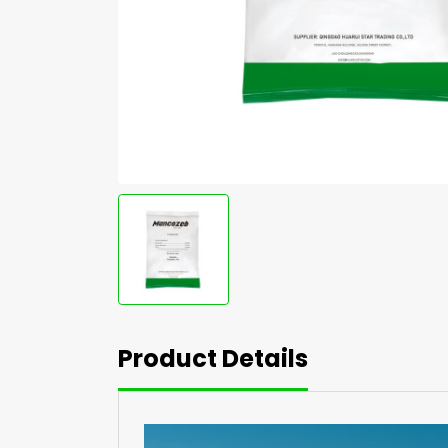
Product Details