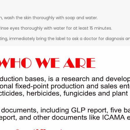
in, wash the skin thoroughly with soap and water.
rinse eyes thoroughly with water for at least 15 minutes.
ting, immediately bring the label to ask a doctor for diagnosis 