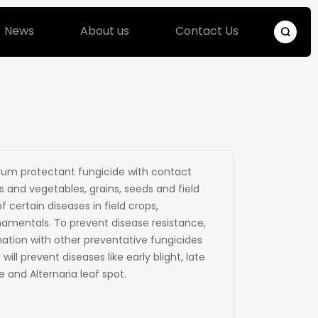
News
About us
Contact Us
um protectant fungicide with contact
s and vegetables, grains, seeds and field
f certain diseases in field crops,
rnamentals. To prevent disease resistance,
ation with other preventative fungicides
ill prevent diseases like early blight, late
 and Alternaria leaf spot.