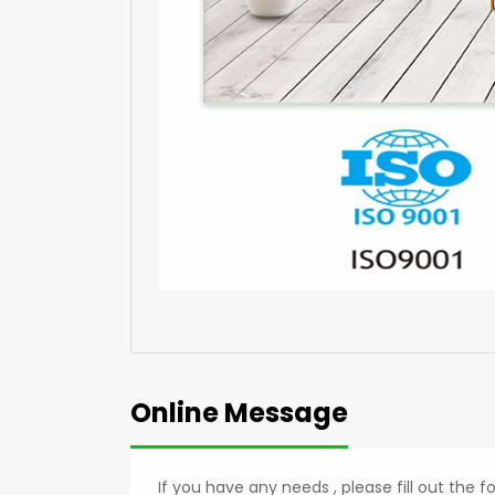
Online Message
If you have any needs , please fill out the 