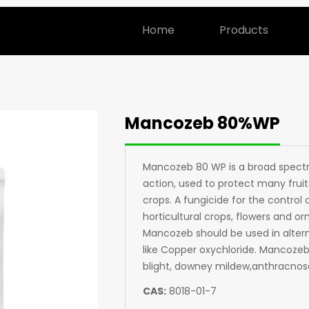
Home
Products
Mancozeb 80%WP
Mancozeb 80 WP is a broad spectr
action, used to protect many fruit
crops. A fungicide for the control o
horticultural crops, flowers and o
Mancozeb should be used in altern
like Copper oxychloride. Mancozeb w
blight, downey mildew,anthracnose
CAS:
8018-01-7