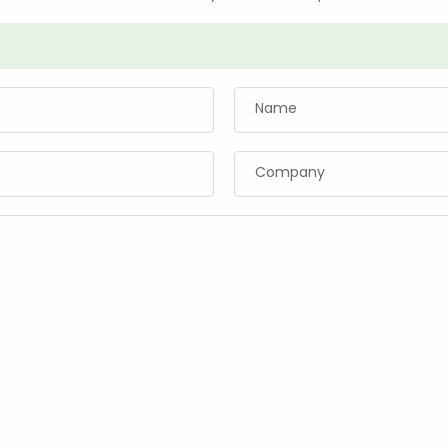
Name
Company