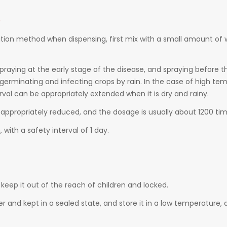
e
ution method when dispensing, first mix with a small amount of
 spraying at the early stage of the disease, and spraying before 
erminating and infecting crops by rain. In the case of high tem
val can be appropriately extended when it is dry and rainy.
 appropriately reduced, and the dosage is usually about 1200 tim
with a safety interval of 1 day.
keep it out of the reach of children and locked.
ner and kept in a sealed state, and store it in a low temperature, 