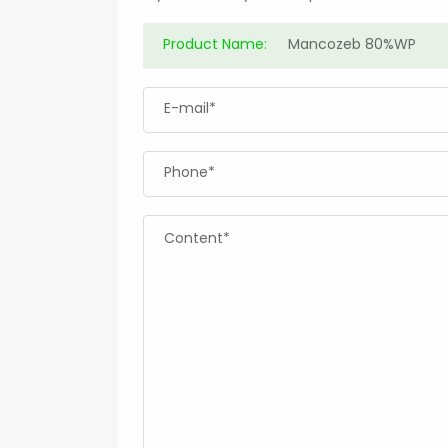
Product Name:
E-mail*
Phone*
Content*