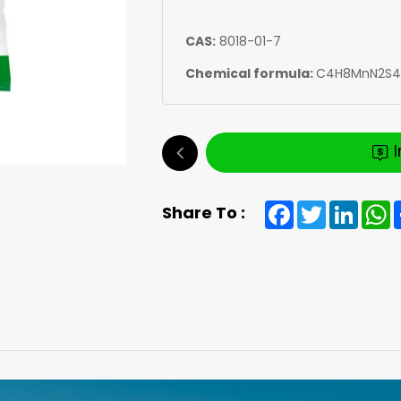
CAS:
8018-01-7
Chemical formula:
C4H8MnN2S4
Facebook
Twitter
Linked
W
Share To :