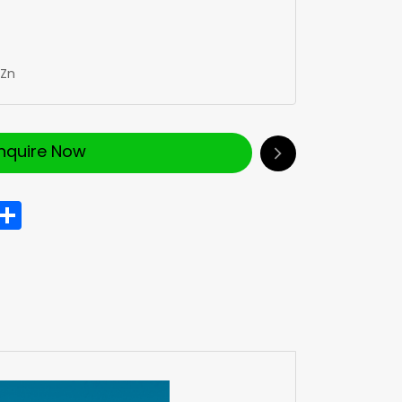
Zn
Inquire Now
In
hatsApp
Share