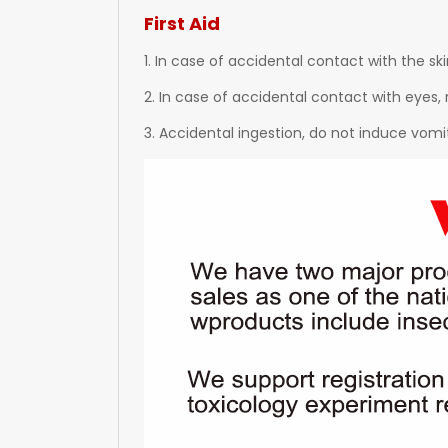
First Aid
1. In case of accidental contact with the sk
2. In case of accidental contact with eyes, 
3. Accidental ingestion, do not induce vomi