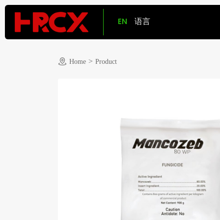
EN
语言
>
Home
Product