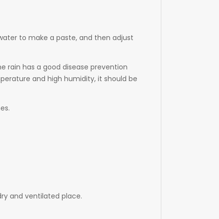
 water to make a paste, and then adjust
the rain has a good disease prevention
perature and high humidity, it should be
es.
dry and ventilated place.