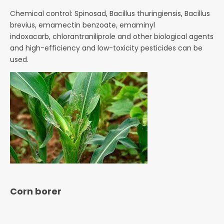
Chemical control: Spinosad, Bacillus thuringiensis, Bacillus
brevius, emamectin benzoate, emaminyl
indoxacarb,
chlorantraniliprole and other biological agents
and high-efficiency and low-toxicity pesticides can be
used.
Corn borer