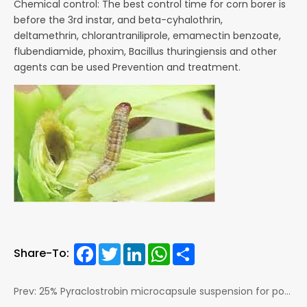
Chemical control: The best control time for corn borer is
before the 3rd instar, and beta-cyhalothrin,
deltamethrin,
chlorantraniliprole, emamectin benzoate,
flubendiamide, phoxim, Bacillus thuringiensis and other
agents can be
used Prevention and treatment.
Facebook
Twitter
LinkedIn
WhatsApp
Share
Share-To:
Prev: 25% Pyraclostrobin microcapsule suspension for potato Late blight