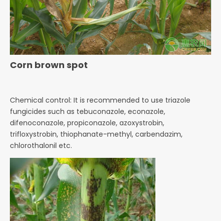
Corn brown spot
Chemical control: It is recommended to use triazole
fungicides such as tebuconazole, econazole,
difenoconazole,
propiconazole, azoxystrobin,
trifloxystrobin, thiophanate-methyl, carbendazim,
chlorothalonil etc.