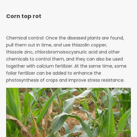
Corn top rot
Chemical control: Once the diseased plants are found,
pull them out in time, and use thiazolin copper,
thiazole
zinc, chlorobromoisocyanuric acid and other
chemicals to control them, and they can also be used
together with
calcium fertilizer. At the same time, some
foliar fertilizer can be added to enhance the
photosynthesis of crops
and improve stress resistance.