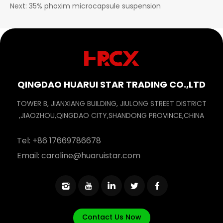
Next: 35% phoxim microcapsule suspension
QINGDAO HUARUI STAR TRADING CO.,LTD
TOWER B, JIANXIANG BUILDING, JIULONG STREET DISTRICT
,JIAOZHOU,QINGDAO CITY,SHANDONG PROVINCE,CHINA
Tel:
+86 17669786678
Email:
caroline@huaruistar.com
Contact Us Now