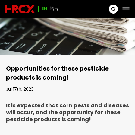
EN
语言
Opportunities for these pesticide
products is coming!
Jul 17th, 2023
It is expected that corn pests and diseases
will occur, and the opportunity for these
pesticide products is coming!