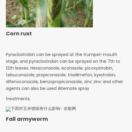
Corn rust
Pyraclostrobin can be sprayed at the trumpet-mouth
stage, and pyraclostrobin can be sprayed on
the 7th to
12th leaves. Hexaconazole, econazole, picoxystrobin,
tebuconazole, propiconazole, triadimefon,
kysstrobin,
difenoconazole, benzopropiconazole, zinc zinc and other
agents can also be used Alternate spray
treatments.
Fall armyworm