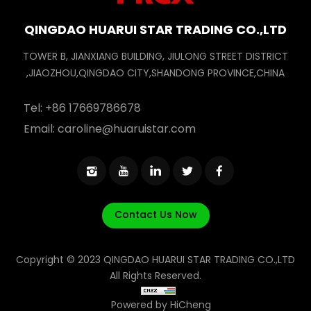
QINGDAO HUARUI STAR TRADING CO.,LTD
TOWER B, JIANXIANG BUILDING, JIULONG STREET DISTRICT
,JIAOZHOU,QINGDAO CITY,SHANDONG PROVINCE,CHINA
Tel:
+86 17669786678
Email:
caroline@huaruistar.com
Contact Us Now
Copyright © 2023 QINGDAO HUARUI STAR TRADING CO.,LTD
All Rights Reserved.
Powered by HiCheng