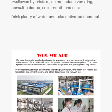
swallowed by mistake, do not induce vomiting,
consult a doctor, rinse mouth and drink
Drink plenty of water and take activated charcoal.