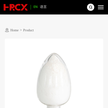
EN
语言
>
Home
Product