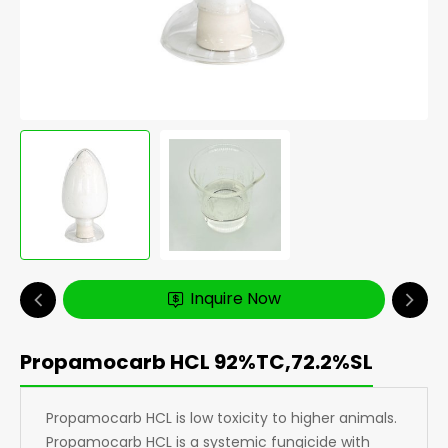
Inquire Now
Propamocarb HCL 92%TC,72.2%SL
Propamocarb HCL is low toxicity to higher animals.
Propamocarb HCL is a systemic fungicide with