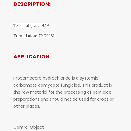
DESCRIPTION:
Technical grade: 92%
Formulation: 72.2%SL
APPLICATION:
Propamocarb hydrochloride is a systemic
carbamate oomycete fungicide. This product is
the raw material for the processing of pesticide
preparations and should not be used for crops or
other places.
Control Object: