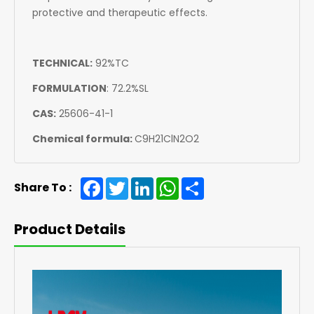
protective and therapeutic effects.
TECHNICAL:
92%TC
FORMULATION
:
72.2%SL
CAS:
25606-41-1
Chemical formula:
C9H21ClN2O2
Facebook
Twitter
LinkedIn
WhatsApp
Share
Share To :
Product Details