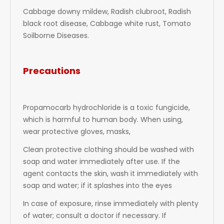
Cabbage downy mildew, Radish clubroot, Radish
black root disease, Cabbage white rust, Tomato
Soilborne Diseases.
Precautions
Propamocarb hydrochloride is a toxic fungicide,
which is harmful to human body. When using,
wear protective gloves, masks,
Clean protective clothing should be washed with
soap and water immediately after use. If the
agent contacts the skin, wash it immediately with
soap and water; if it splashes into the eyes
In case of exposure, rinse immediately with plenty
of water; consult a doctor if necessary. If