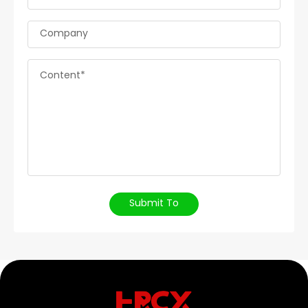
Company
Content*
Submit To