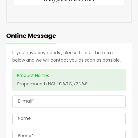
Online Message
If you have any needs , please fill out the form
below and we will contact you as soon as possible.
Product Name:
E-mail*
Name
Phone*