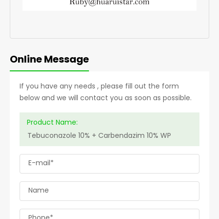
Online Message
If you have any needs , please fill out the form
below and we will contact you as soon as possible.
Product Name:
E-mail*
Name
Phone*