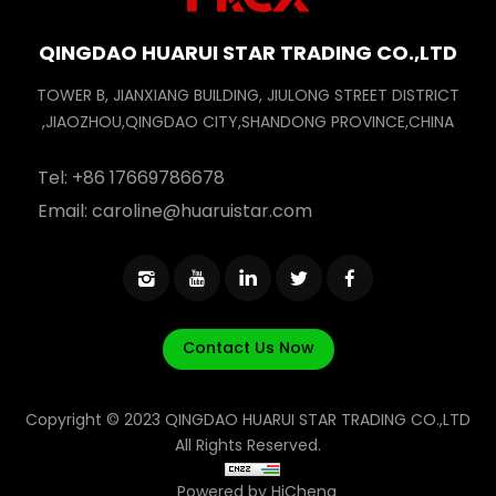
QINGDAO HUARUI STAR TRADING CO.,LTD
TOWER B, JIANXIANG BUILDING, JIULONG STREET DISTRICT
,JIAOZHOU,QINGDAO CITY,SHANDONG PROVINCE,CHINA
Tel:
+86 17669786678
Email:
caroline@huaruistar.com
Contact Us Now
Copyright © 2023 QINGDAO HUARUI STAR TRADING CO.,LTD
All Rights Reserved.
Powered by HiCheng