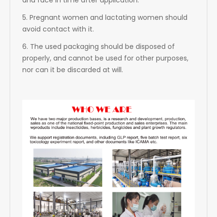
and face in time after application.
5. Pregnant women and lactating women should
avoid contact with it.
6. The used packaging should be disposed of
properly, and cannot be used for other purposes,
nor can it be discarded at will.