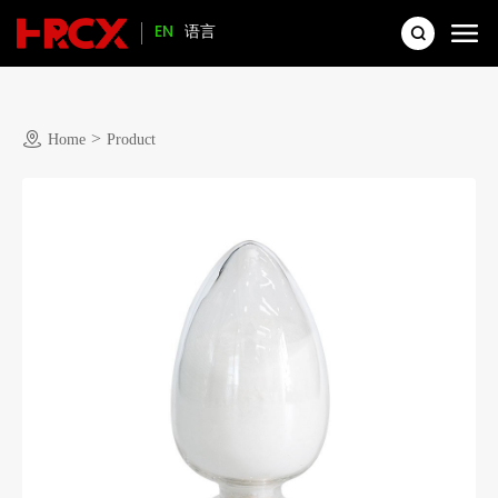
EN
语言
>
Home
Product