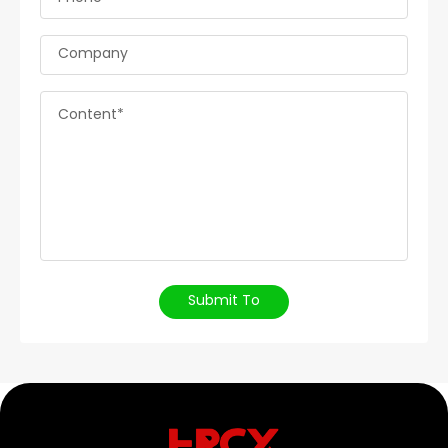
Company
Content*
Submit To