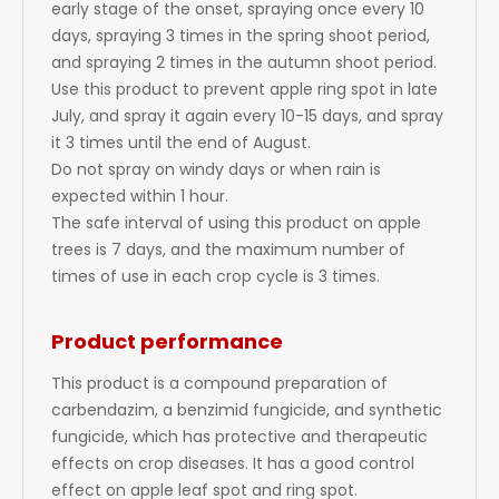
early stage of the onset, spraying once every 10
days, spraying 3 times in the spring shoot period,
and spraying 2 times in the autumn shoot period.
Use this product to prevent apple ring spot in late
July, and spray it again every 10-15 days, and spray
it 3 times until the end of August.
Do not spray on windy days or when rain is
expected within 1 hour.
The safe interval of using this product on apple
trees is 7 days, and the maximum number of
times of use in each crop cycle is 3 times.
Product performance
This product is a compound preparation of
carbendazim, a benzimid fungicide, and synthetic
fungicide, which has protective and therapeutic
effects on crop diseases. It has a good control
effect on apple leaf spot and ring spot.