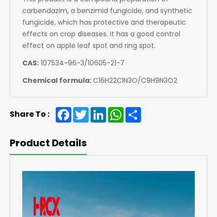
carbendazim, a benzimid fungicide, and synthetic
fungicide, which has protective and therapeutic
effects on crop diseases. It has a good control
effect on apple leaf spot and ring spot.
CAS:
107534-96-3/10605-21-7
Chemical formula:
C16H22ClN3O/C9H9N3O2
Facebook
Twitter
LinkedIn
WhatsApp
Share
Share To :
Product Details