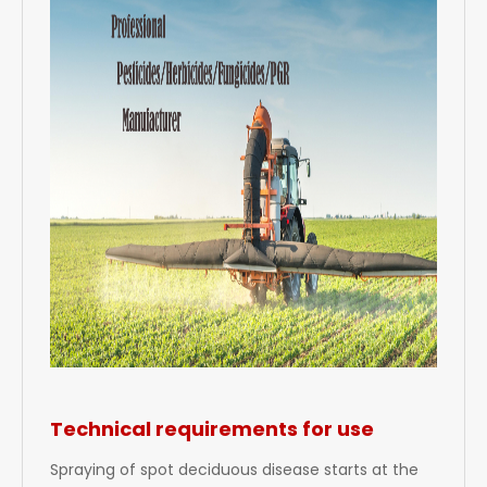
Technical requirements for use
Spraying of spot deciduous disease starts at the