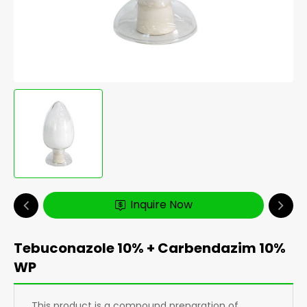
Inquire Now
Tebuconazole 10% + Carbendazim 10%
WP
This product is a compound preparation of