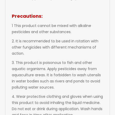
Precautions:
1 This product cannot be mixed with alkaline
pesticides and other substances.
2. It is recommended to be used in rotation with
other fungicides with different mechanisms of
action.
3. This product is poisonous to fish and other
aquatic organisms. Apply pesticides away from
aquaculture areas. It is forbidden to wash utensils
in water bodies such as rivers and ponds to avoid
polluting water sources.
4. Wear protective clothing and gloves when using
this product to avoid inhaling the liquid medicine.
Do not eat or drink during application. Wash hands